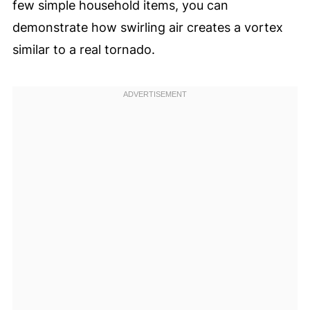
few simple household items, you can
demonstrate how swirling air creates a vortex
similar to a real tornado.