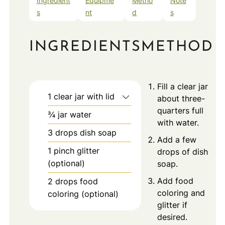
Ingredient
Equipme
Metho
Note
s
nt
d
s
INGREDIENTS
METHOD
Fill a clear jar
1
clear jar with lid
about three-
quarters full
¾
jar
water
with water.
3
drops
dish soap
Add a few
1
pinch
glitter
drops of dish
(optional)
soap.
Add food
2
drops
food
coloring and
coloring (optional)
glitter if
desired.