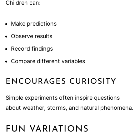
Children can:
Make predictions
Observe results
Record findings
Compare different variables
ENCOURAGES CURIOSITY
Simple experiments often inspire questions
about weather, storms, and natural phenomena.
FUN VARIATIONS