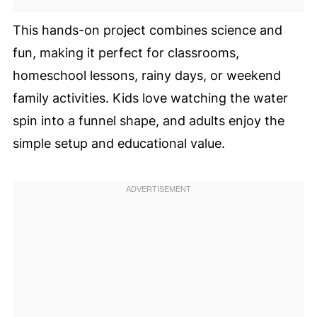
This hands-on project combines science and
fun, making it perfect for classrooms,
homeschool lessons, rainy days, or weekend
family activities. Kids love watching the water
spin into a funnel shape, and adults enjoy the
simple setup and educational value.