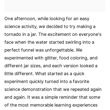
One afternoon, while looking for an easy
science activity, we decided to try making a
tornado in a jar. The excitement on everyone's
face when the water started swirling into a
perfect funnel was unforgettable. We
experimented with glitter, food coloring, and
different jar sizes, and each version looked a
little different. What started as a quick
experiment quickly turned into a favorite
science demonstration that we repeated again
and again. It was a simple reminder that some
of the most memorable learning experiences