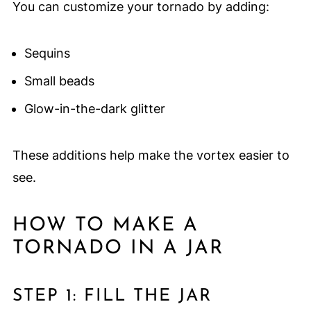
You can customize your tornado by adding:
Sequins
Small beads
Glow-in-the-dark glitter
These additions help make the vortex easier to
see.
HOW TO MAKE A
TORNADO IN A JAR
STEP 1: FILL THE JAR