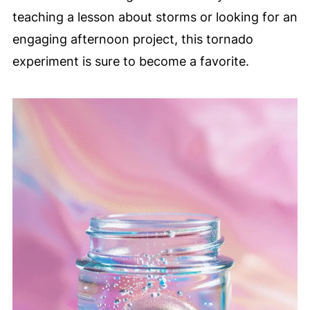
teaching a lesson about storms or looking for an
engaging afternoon project, this tornado
experiment is sure to become a favorite.