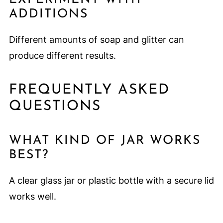
ADDITIONS
Different amounts of soap and glitter can
produce different results.
FREQUENTLY ASKED
QUESTIONS
WHAT KIND OF JAR WORKS
BEST?
A clear glass jar or plastic bottle with a secure lid
works well.