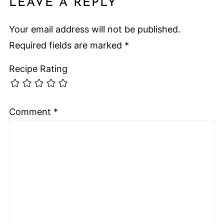
LEAVE A REPLY
Your email address will not be published.
Required fields are marked
*
Recipe Rating
Comment
*