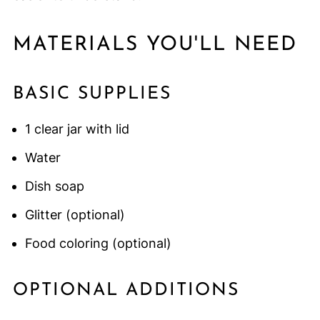
MATERIALS YOU'LL NEED
BASIC SUPPLIES
1 clear jar with lid
Water
Dish soap
Glitter (optional)
Food coloring (optional)
OPTIONAL ADDITIONS