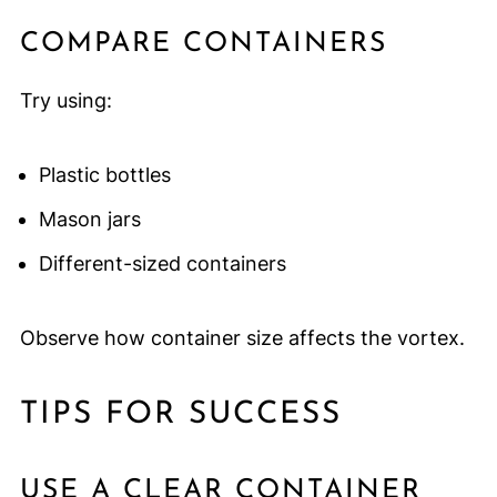
COMPARE CONTAINERS
Try using:
Plastic bottles
Mason jars
Different-sized containers
Observe how container size affects the vortex.
TIPS FOR SUCCESS
USE A CLEAR CONTAINER