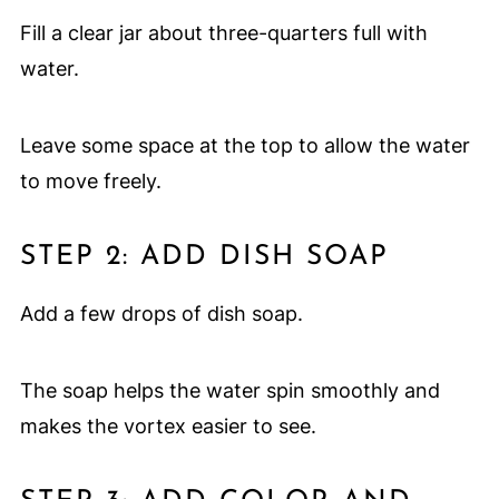
Fill a clear jar about three-quarters full with
water.
Leave some space at the top to allow the water
to move freely.
STEP 2: ADD DISH SOAP
Add a few drops of dish soap.
The soap helps the water spin smoothly and
makes the vortex easier to see.