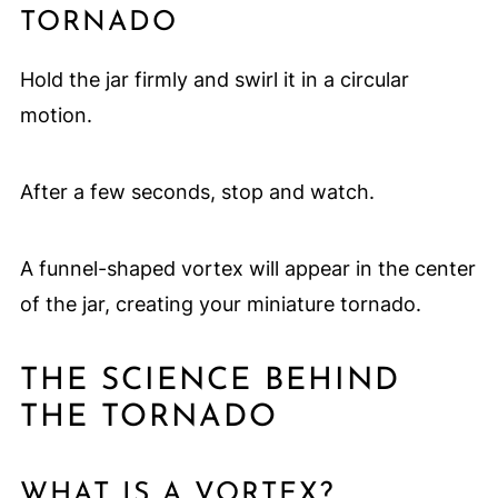
TORNADO
Hold the jar firmly and swirl it in a circular
motion.
After a few seconds, stop and watch.
A funnel-shaped vortex will appear in the center
of the jar, creating your miniature tornado.
THE SCIENCE BEHIND
THE TORNADO
WHAT IS A VORTEX?