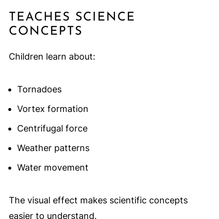
TEACHES SCIENCE
CONCEPTS
Children learn about:
Tornadoes
Vortex formation
Centrifugal force
Weather patterns
Water movement
The visual effect makes scientific concepts
easier to understand.