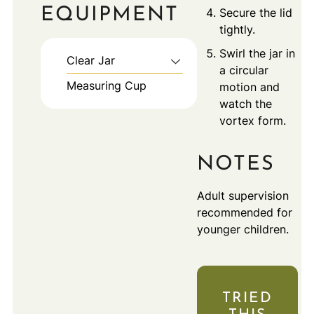
EQUIPMENT
Secure the lid
tightly.
Swirl the jar in
Clear Jar
a circular
Measuring Cup
motion and
watch the
vortex form.
NOTES
Adult supervision
recommended for
younger children.
TRIED