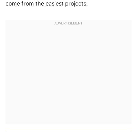
come from the easiest projects.