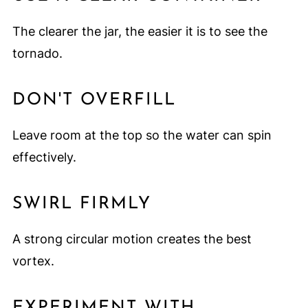
The clearer the jar, the easier it is to see the
tornado.
DON'T OVERFILL
Leave room at the top so the water can spin
effectively.
SWIRL FIRMLY
A strong circular motion creates the best
vortex.
EXPERIMENT WITH