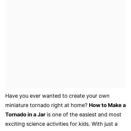
Have you ever wanted to create your own
miniature tornado right at home?
How to Make a
Tornado in a Jar
is one of the easiest and most
exciting science activities for kids. With just a