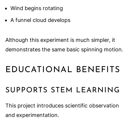
Wind begins rotating
A funnel cloud develops
Although this experiment is much simpler, it
demonstrates the same basic spinning motion.
EDUCATIONAL BENEFITS
SUPPORTS STEM LEARNING
This project introduces scientific observation
and experimentation.