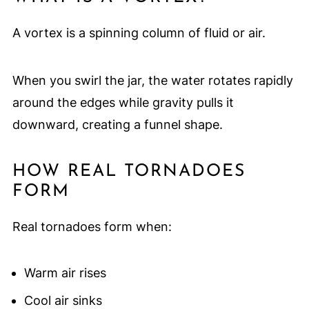
A vortex is a spinning column of fluid or air.
When you swirl the jar, the water rotates rapidly
around the edges while gravity pulls it
downward, creating a funnel shape.
HOW REAL TORNADOES
FORM
Real tornadoes form when:
Warm air rises
Cool air sinks