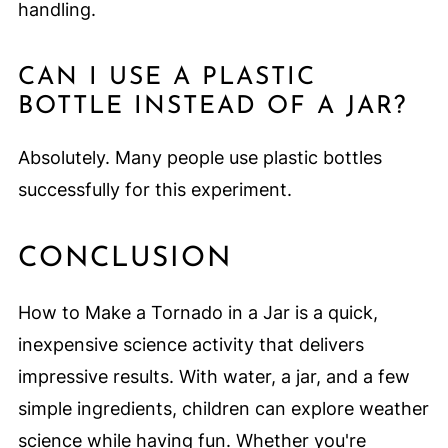
handling.
CAN I USE A PLASTIC
BOTTLE INSTEAD OF A JAR?
Absolutely. Many people use plastic bottles
successfully for this experiment.
CONCLUSION
How to Make a Tornado in a Jar is a quick,
inexpensive science activity that delivers
impressive results. With water, a jar, and a few
simple ingredients, children can explore weather
science while having fun. Whether you're