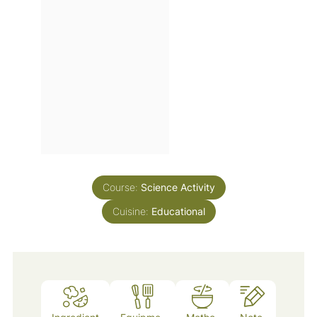
Course:
Science Activity
Cuisine:
Educational