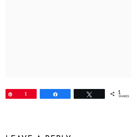
1
Pin
1
Share
Tweet
SHARES