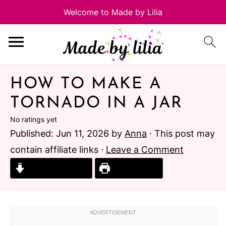
HOW TO MAKE A
TORNADO IN A JAR
No ratings yet
Published:
Jun 11, 2026
by
Anna
· This post may
contain affiliate links ·
Leave a Comment
Jump to Recipe
Print Recipe