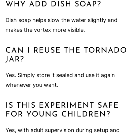
WHY ADD DISH SOAP?
Dish soap helps slow the water slightly and
makes the vortex more visible.
CAN I REUSE THE TORNADO
JAR?
Yes. Simply store it sealed and use it again
whenever you want.
IS THIS EXPERIMENT SAFE
FOR YOUNG CHILDREN?
Yes, with adult supervision during setup and