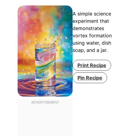
A simple science
experiment that
demonstrates
vortex formation
using water, dish
soap, and a jar.
Print Recipe
Pin Recipe