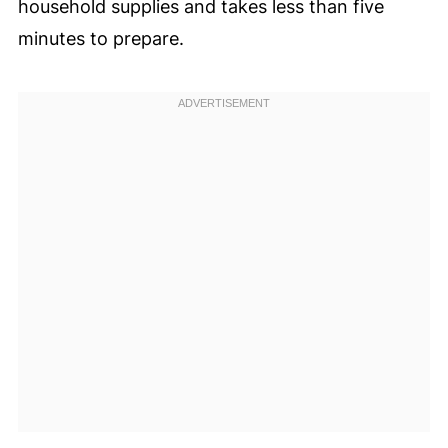
household supplies and takes less than five
minutes to prepare.