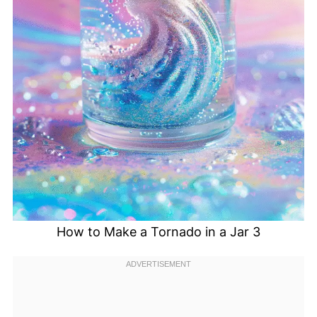
How to Make a Tornado in a Jar 3