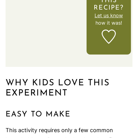
THIS
RECIPE?
Let us know
how it was!
WHY KIDS LOVE THIS
EXPERIMENT
EASY TO MAKE
This activity requires only a few common