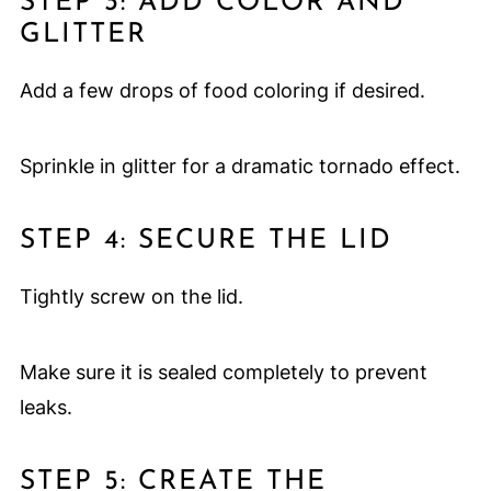
STEP 3: ADD COLOR AND
GLITTER
Add a few drops of food coloring if desired.
Sprinkle in glitter for a dramatic tornado effect.
STEP 4: SECURE THE LID
Tightly screw on the lid.
Make sure it is sealed completely to prevent
leaks.
STEP 5: CREATE THE