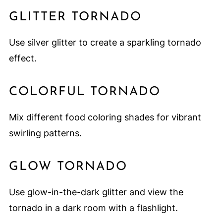
GLITTER TORNADO
Use silver glitter to create a sparkling tornado
effect.
COLORFUL TORNADO
Mix different food coloring shades for vibrant
swirling patterns.
GLOW TORNADO
Use glow-in-the-dark glitter and view the
tornado in a dark room with a flashlight.