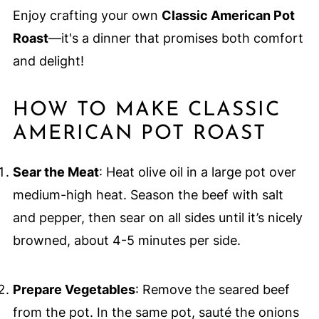
Enjoy crafting your own
Classic American Pot
Roast
—it's a dinner that promises both comfort
and delight!
HOW TO MAKE CLASSIC
AMERICAN POT ROAST
Sear the Meat
: Heat olive oil in a large pot over
medium-high heat. Season the beef with salt
and pepper, then sear on all sides until it’s nicely
browned, about 4-5 minutes per side.
Prepare Vegetables
: Remove the seared beef
from the pot. In the same pot, sauté the onions