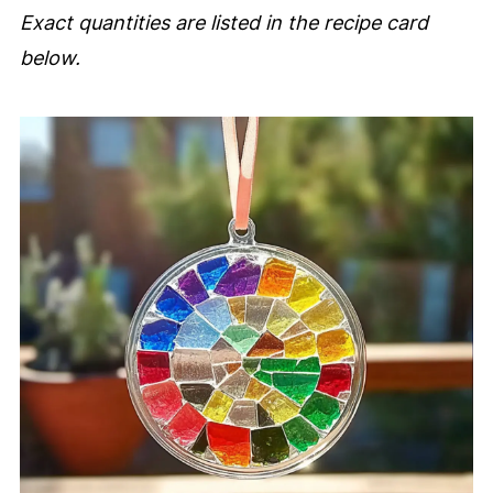
Exact quantities are listed in the recipe card
below.