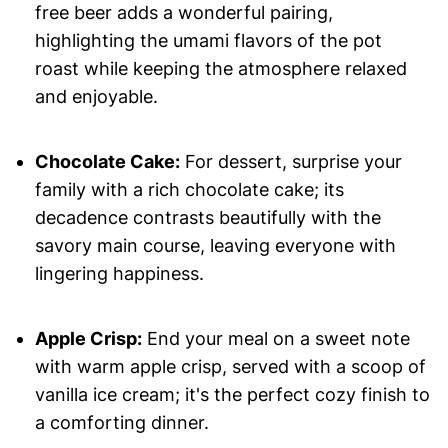
free beer adds a wonderful pairing,
highlighting the umami flavors of the pot
roast while keeping the atmosphere relaxed
and enjoyable.
Chocolate Cake:
For dessert, surprise your
family with a rich chocolate cake; its
decadence contrasts beautifully with the
savory main course, leaving everyone with
lingering happiness.
Apple Crisp:
End your meal on a sweet note
with warm apple crisp, served with a scoop of
vanilla ice cream; it's the perfect cozy finish to
a comforting dinner.