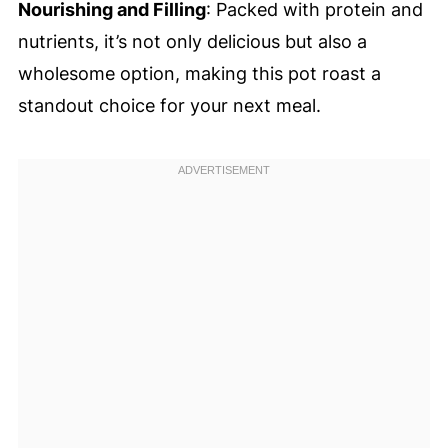
Nourishing and Filling
: Packed with protein and
nutrients, it’s not only delicious but also a
wholesome option, making this pot roast a
standout choice for your next meal.