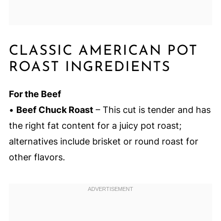
CLASSIC AMERICAN POT
ROAST INGREDIENTS
For the Beef
•
Beef Chuck Roast
– This cut is tender and has
the right fat content for a juicy pot roast;
alternatives include brisket or round roast for
other flavors.