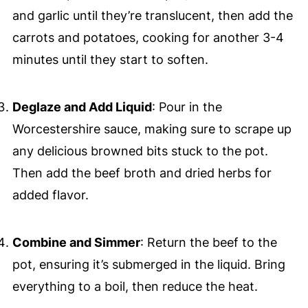
and garlic until they’re translucent, then add the
carrots and potatoes, cooking for another 3-4
minutes until they start to soften.
Deglaze and Add Liquid
: Pour in the
Worcestershire sauce, making sure to scrape up
any delicious browned bits stuck to the pot.
Then add the beef broth and dried herbs for
added flavor.
Combine and Simmer
: Return the beef to the
pot, ensuring it’s submerged in the liquid. Bring
everything to a boil, then reduce the heat.