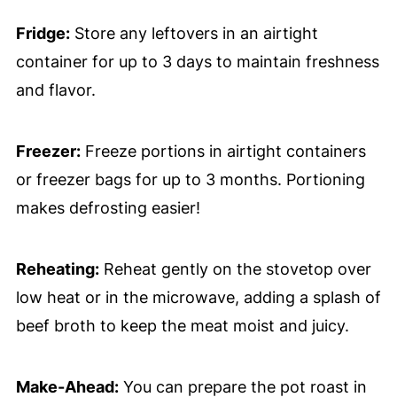
Fridge:
Store any leftovers in an airtight
container for up to 3 days to maintain freshness
and flavor.
Freezer:
Freeze portions in airtight containers
or freezer bags for up to 3 months. Portioning
makes defrosting easier!
Reheating:
Reheat gently on the stovetop over
low heat or in the microwave, adding a splash of
beef broth to keep the meat moist and juicy.
Make-Ahead:
You can prepare the pot roast in