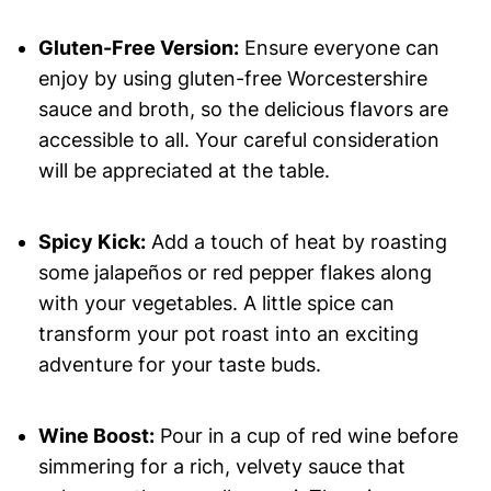
Gluten-Free Version:
Ensure everyone can
enjoy by using gluten-free Worcestershire
sauce and broth, so the delicious flavors are
accessible to all. Your careful consideration
will be appreciated at the table.
Spicy Kick:
Add a touch of heat by roasting
some jalapeños or red pepper flakes along
with your vegetables. A little spice can
transform your pot roast into an exciting
adventure for your taste buds.
Wine Boost:
Pour in a cup of red wine before
simmering for a rich, velvety sauce that