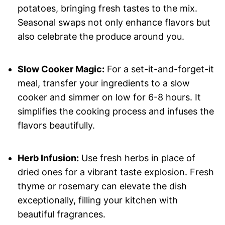
potatoes, bringing fresh tastes to the mix.
Seasonal swaps not only enhance flavors but
also celebrate the produce around you.
Slow Cooker Magic:
For a set-it-and-forget-it
meal, transfer your ingredients to a slow
cooker and simmer on low for 6-8 hours. It
simplifies the cooking process and infuses the
flavors beautifully.
Herb Infusion:
Use fresh herbs in place of
dried ones for a vibrant taste explosion. Fresh
thyme or rosemary can elevate the dish
exceptionally, filling your kitchen with
beautiful fragrances.