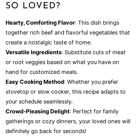
SO LOVED?
Hearty, Comforting Flavor
: This dish brings
together rich beef and flavorful vegetables that
create a nostalgic taste of home.
Versatile Ingredients
: Substitute cuts of meat
or root veggies based on what you have on
hand for customized meals.
Easy Cooking Method
: Whether you prefer
stovetop or slow cooker, this recipe adapts to
your schedule seamlessly.
Crowd-Pleasing Delight
: Perfect for family
gatherings or cozy dinners, your loved ones will
definitely go back for seconds!