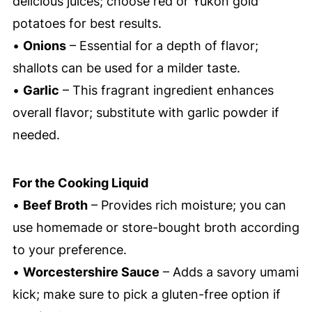
delicious juices; choose red or Yukon gold
potatoes for best results.
•
Onions
– Essential for a depth of flavor;
shallots can be used for a milder taste.
•
Garlic
– This fragrant ingredient enhances
overall flavor; substitute with garlic powder if
needed.
For the Cooking Liquid
•
Beef Broth
– Provides rich moisture; you can
use homemade or store-bought broth according
to your preference.
•
Worcestershire Sauce
– Adds a savory umami
kick; make sure to pick a gluten-free option if