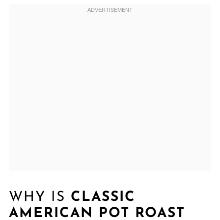
WHY IS
CLASSIC
AMERICAN POT ROAST