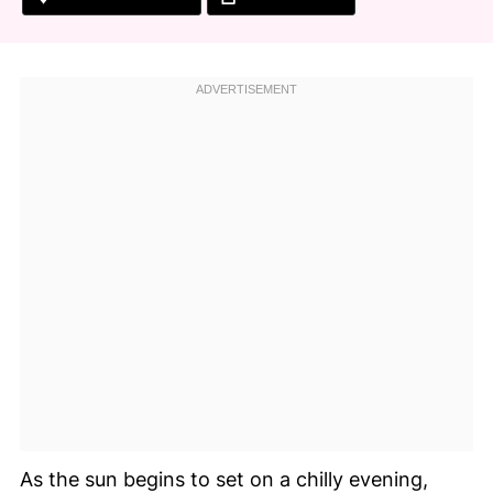
As the sun begins to set on a chilly evening,