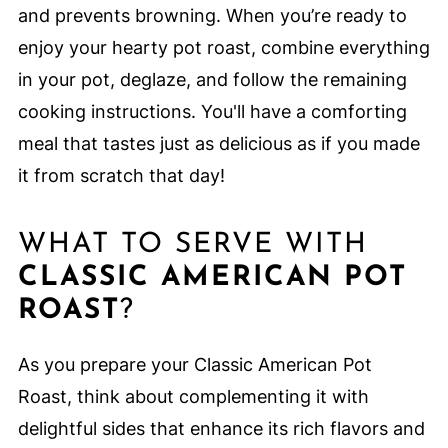
and prevents browning. When you’re ready to
enjoy your hearty pot roast, combine everything
in your pot, deglaze, and follow the remaining
cooking instructions. You'll have a comforting
meal that tastes just as delicious as if you made
it from scratch that day!
WHAT TO SERVE WITH
CLASSIC AMERICAN POT
ROAST
?
As you prepare your Classic American Pot
Roast, think about complementing it with
delightful sides that enhance its rich flavors and