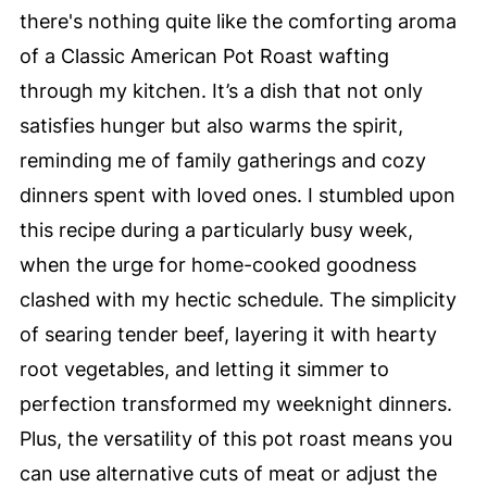
there's nothing quite like the comforting aroma
of a Classic American Pot Roast wafting
through my kitchen. It’s a dish that not only
satisfies hunger but also warms the spirit,
reminding me of family gatherings and cozy
dinners spent with loved ones. I stumbled upon
this recipe during a particularly busy week,
when the urge for home-cooked goodness
clashed with my hectic schedule. The simplicity
of searing tender beef, layering it with hearty
root vegetables, and letting it simmer to
perfection transformed my weeknight dinners.
Plus, the versatility of this pot roast means you
can use alternative cuts of meat or adjust the