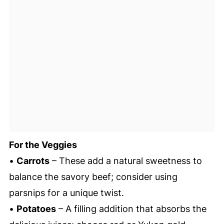
For the Veggies
•
Carrots
– These add a natural sweetness to
balance the savory beef; consider using
parsnips for a unique twist.
•
Potatoes
– A filling addition that absorbs the