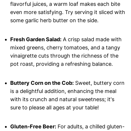
flavorful juices, a warm loaf makes each bite
even more satisfying. Try serving it sliced with
some garlic herb butter on the side.
Fresh Garden Salad:
A crisp salad made with
mixed greens, cherry tomatoes, and a tangy
vinaigrette cuts through the richness of the
pot roast, providing a refreshing balance.
Buttery Corn on the Cob:
Sweet, buttery corn
is a delightful addition, enhancing the meal
with its crunch and natural sweetness; it's
sure to please all ages at your table!
Gluten-Free Beer:
For adults, a chilled gluten-