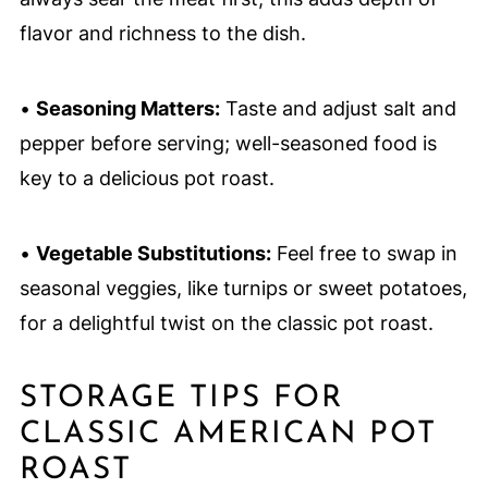
flavor and richness to the dish.
•
Seasoning Matters:
Taste and adjust salt and
pepper before serving; well-seasoned food is
key to a delicious pot roast.
•
Vegetable Substitutions:
Feel free to swap in
seasonal veggies, like turnips or sweet potatoes,
for a delightful twist on the classic pot roast.
STORAGE TIPS FOR
CLASSIC AMERICAN POT
ROAST