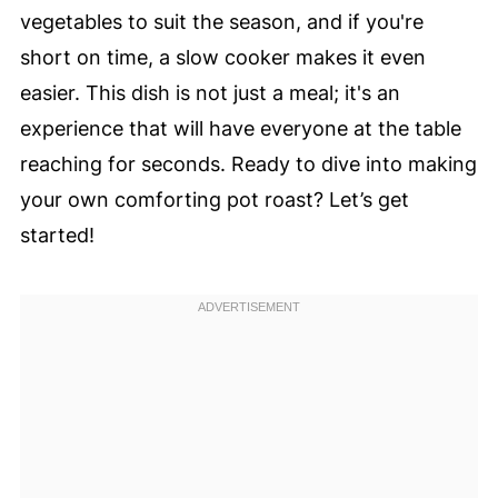
vegetables to suit the season, and if you're
short on time, a slow cooker makes it even
easier. This dish is not just a meal; it's an
experience that will have everyone at the table
reaching for seconds. Ready to dive into making
your own comforting pot roast? Let’s get
started!