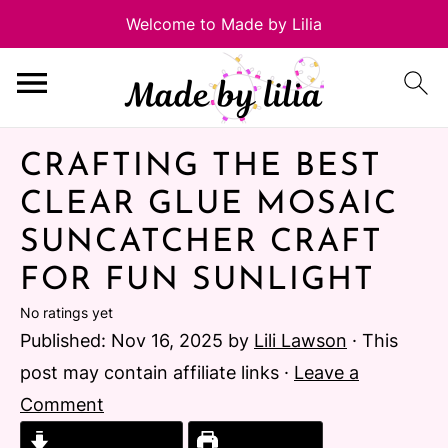
CRAFTING THE BEST
CLEAR GLUE MOSAIC
SUNCATCHER CRAFT
FOR FUN SUNLIGHT
No ratings yet
Published:
Nov 16, 2025
by
Lili Lawson
· This
post may contain affiliate links ·
Leave a
Comment
Jump to Recipe
Print Recipe