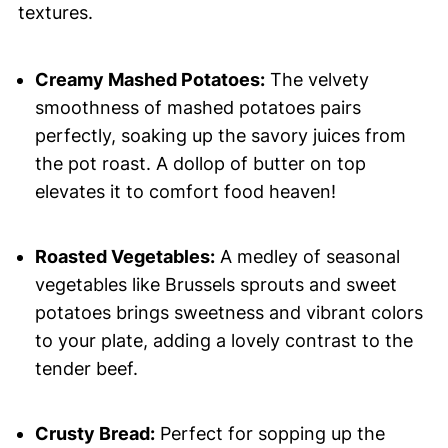
textures.
Creamy Mashed Potatoes:
The velvety
smoothness of mashed potatoes pairs
perfectly, soaking up the savory juices from
the pot roast. A dollop of butter on top
elevates it to comfort food heaven!
Roasted Vegetables:
A medley of seasonal
vegetables like Brussels sprouts and sweet
potatoes brings sweetness and vibrant colors
to your plate, adding a lovely contrast to the
tender beef.
Crusty Bread:
Perfect for sopping up the