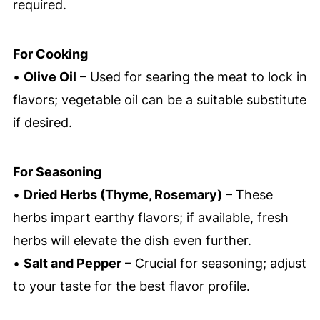
required.
For Cooking
•
Olive Oil
– Used for searing the meat to lock in
flavors; vegetable oil can be a suitable substitute
if desired.
For Seasoning
•
Dried Herbs (Thyme, Rosemary)
– These
herbs impart earthy flavors; if available, fresh
herbs will elevate the dish even further.
•
Salt and Pepper
– Crucial for seasoning; adjust
to your taste for the best flavor profile.