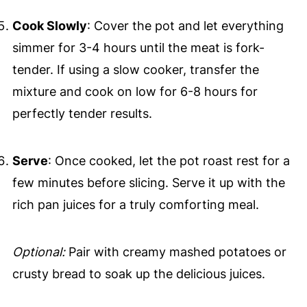
Cook Slowly
: Cover the pot and let everything
simmer for 3-4 hours until the meat is fork-
tender. If using a slow cooker, transfer the
mixture and cook on low for 6-8 hours for
perfectly tender results.
Serve
: Once cooked, let the pot roast rest for a
few minutes before slicing. Serve it up with the
rich pan juices for a truly comforting meal.
Optional:
Pair with creamy mashed potatoes or
crusty bread to soak up the delicious juices.