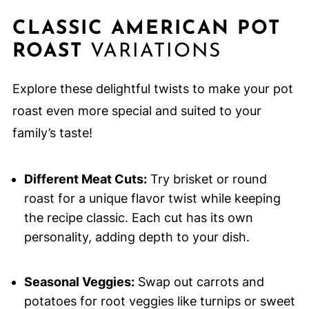
CLASSIC AMERICAN POT
ROAST
VARIATIONS
Explore these delightful twists to make your pot
roast even more special and suited to your
family’s taste!
Different Meat Cuts:
Try brisket or round
roast for a unique flavor twist while keeping
the recipe classic. Each cut has its own
personality, adding depth to your dish.
Seasonal Veggies:
Swap out carrots and
potatoes for root veggies like turnips or sweet