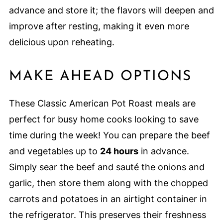
advance and store it; the flavors will deepen and
improve after resting, making it even more
delicious upon reheating.
MAKE AHEAD OPTIONS
These Classic American Pot Roast meals are
perfect for busy home cooks looking to save
time during the week! You can prepare the beef
and vegetables up to
24 hours
in advance.
Simply sear the beef and sauté the onions and
garlic, then store them along with the chopped
carrots and potatoes in an airtight container in
the refrigerator. This preserves their freshness