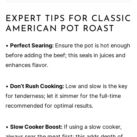
EXPERT TIPS FOR CLASSIC
AMERICAN POT ROAST
•
Perfect Searing:
Ensure the pot is hot enough
before adding the beef; this seals in juices and
enhances flavor.
•
Don’t Rush Cooking:
Low and slow is the key
for tenderness; let it simmer for the full-time
recommended for optimal results.
•
Slow Cooker Boost:
If using a slow cooker,
always sear the meat first; this adds depth of