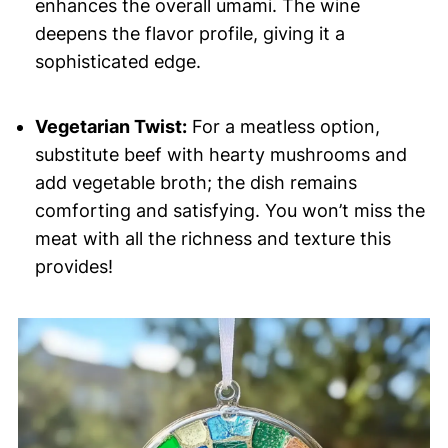
enhances the overall umami. The wine
deepens the flavor profile, giving it a
sophisticated edge.
Vegetarian Twist:
For a meatless option,
substitute beef with hearty mushrooms and
add vegetable broth; the dish remains
comforting and satisfying. You won’t miss the
meat with all the richness and texture this
provides!