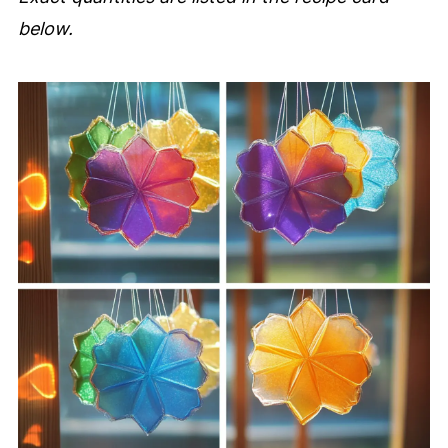
below.