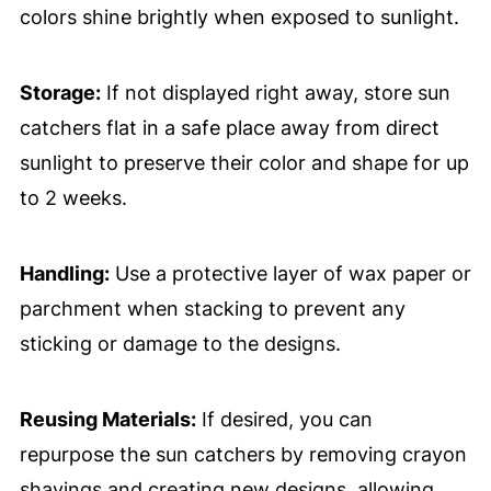
colors shine brightly when exposed to sunlight.
Storage:
If not displayed right away, store sun
catchers flat in a safe place away from direct
sunlight to preserve their color and shape for up
to 2 weeks.
Handling:
Use a protective layer of wax paper or
parchment when stacking to prevent any
sticking or damage to the designs.
Reusing Materials:
If desired, you can
repurpose the sun catchers by removing crayon
shavings and creating new designs, allowing