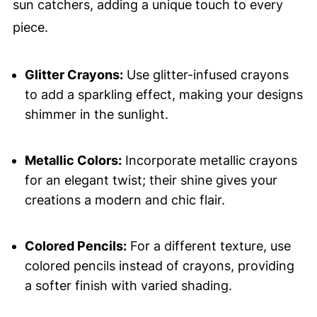
sun catchers, adding a unique touch to every
piece.
Glitter Crayons:
Use glitter-infused crayons
to add a sparkling effect, making your designs
shimmer in the sunlight.
Metallic Colors:
Incorporate metallic crayons
for an elegant twist; their shine gives your
creations a modern and chic flair.
Colored Pencils:
For a different texture, use
colored pencils instead of crayons, providing
a softer finish with varied shading.