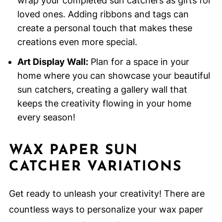
wrap your completed sun catchers as gifts for
loved ones. Adding ribbons and tags can
create a personal touch that makes these
creations even more special.
Art Display Wall:
Plan for a space in your
home where you can showcase your beautiful
sun catchers, creating a gallery wall that
keeps the creativity flowing in your home
every season!
WAX PAPER SUN
CATCHER VARIATIONS
Get ready to unleash your creativity! There are
countless ways to personalize your wax paper