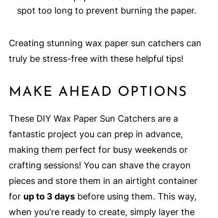
spot too long to prevent burning the paper.
Creating stunning wax paper sun catchers can
truly be stress-free with these helpful tips!
MAKE AHEAD OPTIONS
These DIY Wax Paper Sun Catchers are a
fantastic project you can prep in advance,
making them perfect for busy weekends or
crafting sessions! You can shave the crayon
pieces and store them in an airtight container
for
up to 3 days
before using them. This way,
when you're ready to create, simply layer the