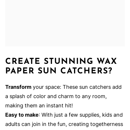
CREATE STUNNING WAX
PAPER SUN CATCHERS?
Transform
your space: These sun catchers add
a splash of color and charm to any room,
making them an instant hit!
Easy to make
: With just a few supplies, kids and
adults can join in the fun, creating togetherness