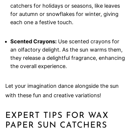
catchers for holidays or seasons, like leaves
for autumn or snowflakes for winter, giving
each one a festive touch.
Scented Crayons:
Use scented crayons for
an olfactory delight. As the sun warms them,
they release a delightful fragrance, enhancing
the overall experience.
Let your imagination dance alongside the sun
with these fun and creative variations!
EXPERT TIPS FOR WAX
PAPER SUN CATCHERS