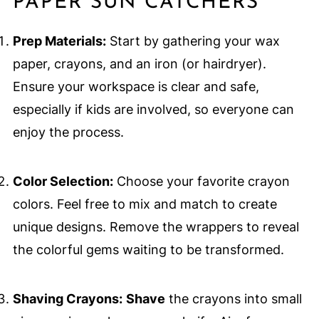
PAPER SUN CATCHERS
Prep Materials:
Start by gathering your wax
paper, crayons, and an iron (or hairdryer).
Ensure your workspace is clear and safe,
especially if kids are involved, so everyone can
enjoy the process.
Color Selection:
Choose your favorite crayon
colors. Feel free to mix and match to create
unique designs. Remove the wrappers to reveal
the colorful gems waiting to be transformed.
Shaving Crayons:
Shave
the crayons into small