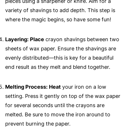
pieces using a sharpener or knife. Aim for a
variety of shavings to add depth. This step is
where the magic begins, so have some fun!
Layering:
Place
crayon shavings between two
sheets of wax paper. Ensure the shavings are
evenly distributed—this is key for a beautiful
end result as they melt and blend together.
Melting Process:
Heat
your iron on a low
setting. Press it gently on top of the wax paper
for several seconds until the crayons are
melted. Be sure to move the iron around to
prevent burning the paper.