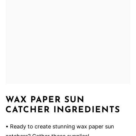
WAX PAPER SUN
CATCHER INGREDIENTS
• Ready to create stunning wax paper sun