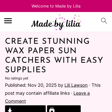
CREATE STUNNING
WAX PAPER SUN
CATCHERS WITH EASY
SUPPLIES
No ratings yet
Published:
Nov 20, 2025
by
Lili Lawson
· This
post may contain affiliate links ·
Leave a
Comment
Jump to Recipe
Print Recipe