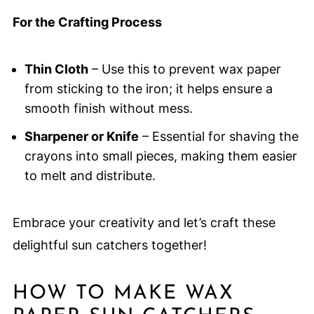
For the Crafting Process
Thin Cloth
– Use this to prevent wax paper
from sticking to the iron; it helps ensure a
smooth finish without mess.
Sharpener or Knife
– Essential for shaving the
crayons into small pieces, making them easier
to melt and distribute.
Embrace your creativity and let’s craft these
delightful sun catchers together!
HOW TO MAKE WAX