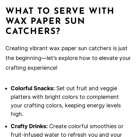
WHAT TO SERVE WITH
WAX PAPER SUN
CATCHERS?
Creating vibrant wax paper sun catchers is just
the beginning—let’s explore how to elevate your
crafting experience!
Colorful Snacks:
Set out fruit and veggie
platters with bright colors to complement
your crafting colors, keeping energy levels
high.
Crafty Drinks:
Create colorful smoothies or
fruit-infused water to refresh you and your