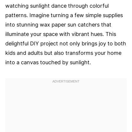
watching sunlight dance through colorful
patterns. Imagine turning a few simple supplies
into stunning wax paper sun catchers that
illuminate your space with vibrant hues. This
delightful DIY project not only brings joy to both
kids and adults but also transforms your home
into a canvas touched by sunlight.