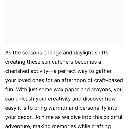
As the seasons change and daylight shifts,
creating these sun catchers becomes a
cherished activity—a perfect way to gather
your loved ones for an afternoon of craft-based
fun. With just some wax paper and crayons, you
can unleash your creativity and discover how
easy it is to bring warmth and personality into
your decor. Join me as we dive into this colorful
adventure, making memories while crafting