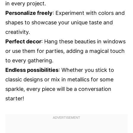
in every project.
Personalize freely
: Experiment with colors and
shapes to showcase your unique taste and
creativity.
Perfect decor
: Hang these beauties in windows
or use them for parties, adding a magical touch
to every gathering.
Endless possibilities
: Whether you stick to
classic designs or mix in metallics for some
sparkle, every piece will be a conversation
starter!