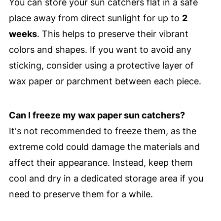
You can store your sun catchers flat in a safe
place away from direct sunlight for up to
2
weeks
. This helps to preserve their vibrant
colors and shapes. If you want to avoid any
sticking, consider using a protective layer of
wax paper or parchment between each piece.
Can I freeze my wax paper sun catchers?
It's not recommended to freeze them, as the
extreme cold could damage the materials and
affect their appearance. Instead, keep them
cool and dry in a dedicated storage area if you
need to preserve them for a while.