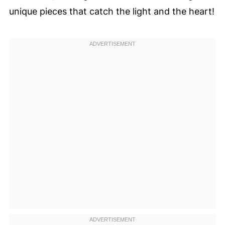
unique pieces that catch the light and the heart!