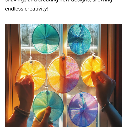
endless creativity!