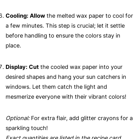
Cooling:
Allow
the melted wax paper to cool for
a few minutes. This step is crucial; let it settle
before handling to ensure the colors stay in
place.
Display:
Cut
the cooled wax paper into your
desired shapes and hang your sun catchers in
windows. Let them catch the light and
mesmerize everyone with their vibrant colors!
Optional:
For extra flair, add glitter crayons for a
sparkling touch!
Exact quantities are listed in the recipe card