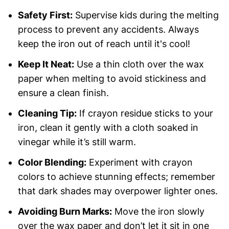
Safety First:
Supervise kids during the melting
process to prevent any accidents. Always
keep the iron out of reach until it's cool!
Keep It Neat:
Use a thin cloth over the wax
paper when melting to avoid stickiness and
ensure a clean finish.
Cleaning Tip:
If crayon residue sticks to your
iron, clean it gently with a cloth soaked in
vinegar while it’s still warm.
Color Blending:
Experiment with crayon
colors to achieve stunning effects; remember
that dark shades may overpower lighter ones.
Avoiding Burn Marks:
Move the iron slowly
over the wax paper and don’t let it sit in one