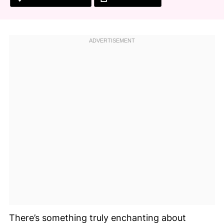
There’s something truly enchanting about