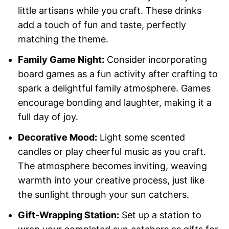
little artisans while you craft. These drinks
add a touch of fun and taste, perfectly
matching the theme.
Family Game Night:
Consider incorporating
board games as a fun activity after crafting to
spark a delightful family atmosphere. Games
encourage bonding and laughter, making it a
full day of joy.
Decorative Mood:
Light some scented
candles or play cheerful music as you craft.
The atmosphere becomes inviting, weaving
warmth into your creative process, just like
the sunlight through your sun catchers.
Gift-Wrapping Station:
Set up a station to