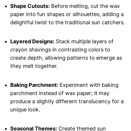
Shape Cutouts:
Before melting, cut the wax
paper into fun shapes or silhouettes, adding a
delightful twist to the traditional sun catchers.
Layered Designs:
Stack multiple layers of
crayon shavings in contrasting colors to
create depth, allowing patterns to emerge as
they melt together.
Baking Parchment:
Experiment with baking
parchment instead of wax paper; it may
produce a slightly different translucency for a
unique look.
Seasonal Themes:
Create themed sun