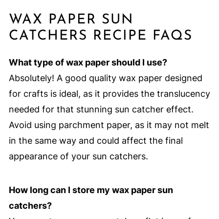
WAX PAPER SUN
CATCHERS RECIPE FAQS
What type of wax paper should I use?
Absolutely! A good quality wax paper designed
for crafts is ideal, as it provides the translucency
needed for that stunning sun catcher effect.
Avoid using parchment paper, as it may not melt
in the same way and could affect the final
appearance of your sun catchers.
How long can I store my wax paper sun
catchers?