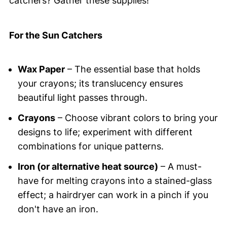
catchers? Gather these supplies!
For the Sun Catchers
Wax Paper
– The essential base that holds
your crayons; its translucency ensures
beautiful light passes through.
Crayons
– Choose vibrant colors to bring your
designs to life; experiment with different
combinations for unique patterns.
Iron (or alternative heat source)
– A must-
have for melting crayons into a stained-glass
effect; a hairdryer can work in a pinch if you
don't have an iron.