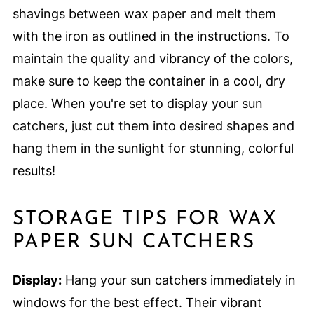
shavings between wax paper and melt them
with the iron as outlined in the instructions. To
maintain the quality and vibrancy of the colors,
make sure to keep the container in a cool, dry
place. When you're set to display your sun
catchers, just cut them into desired shapes and
hang them in the sunlight for stunning, colorful
results!
STORAGE TIPS FOR WAX
PAPER SUN CATCHERS
Display:
Hang your sun catchers immediately in
windows for the best effect. Their vibrant