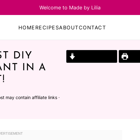
HOME
RECIPES
ABOUT
CONTACT
T DIY
Jump to Recipe
Prin
ANT IN A
!
st may contain affiliate links ·