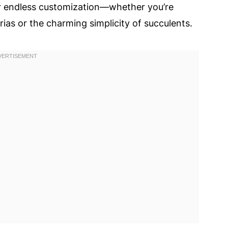
or endless customization—whether you’re
ias or the charming simplicity of succulents.