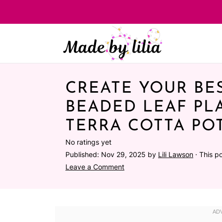
CREATE YOUR BES
BEADED LEAF PL
TERRA COTTA POT
No ratings yet
Published:
Nov 29, 2025
by
Lili Lawson
· This po
Leave a Comment