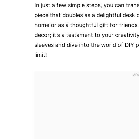
In just a few simple steps, you can tra
piece that doubles as a delightful desk 
home or as a thoughtful gift for friends
decor; it’s a testament to your creativity
sleeves and dive into the world of DIY 
limit!