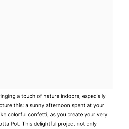
inging a touch of nature indoors, especially
cture this: a sunny afternoon spent at your
ike colorful confetti, as you create your very
ta Pot. This delightful project not only