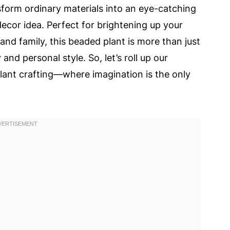
nsform ordinary materials into an eye-catching
decor idea. Perfect for brightening up your
 and family, this beaded plant is more than just
 and personal style. So, let’s roll up our
plant crafting—where imagination is the only