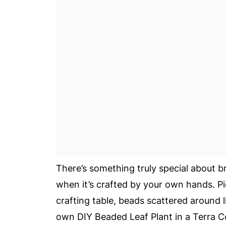
There’s something truly special about br
when it’s crafted by your own hands. Pi
crafting table, beads scattered around l
own DIY Beaded Leaf Plant in a Terra Cot