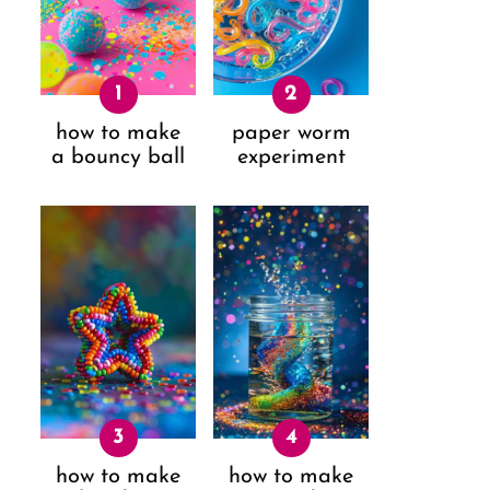
how to make
paper worm
a bouncy ball
experiment
how to make
how to make