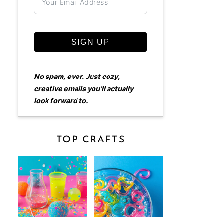
SIGN UP
No spam, ever. Just cozy,
creative emails you’ll actually
look forward to.
TOP CRAFTS