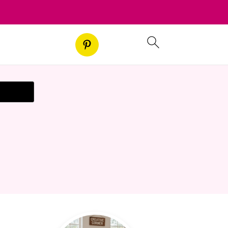
t Recipe