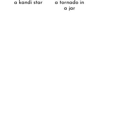
a kandi star
a tornado in
a jar