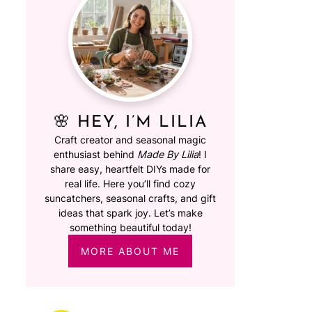
🌸 HEY, I’M LILIA
Craft creator and seasonal magic
enthusiast behind
Made By Lilia
! I
share easy, heartfelt DIYs made for
real life. Here you’ll find cozy
suncatchers, seasonal crafts, and gift
ideas that spark joy. Let’s make
something beautiful today!
MORE ABOUT ME