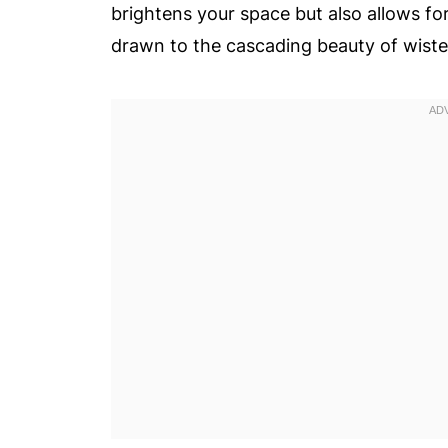
brightens your space but also allows f
drawn to the cascading beauty of wister