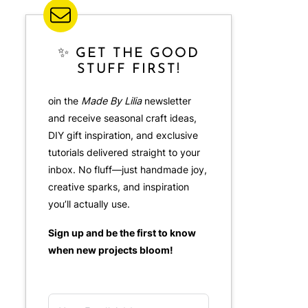
✨ GET THE GOOD
STUFF FIRST!
oin the
Made By Lilia
newsletter
and receive seasonal craft ideas,
DIY gift inspiration, and exclusive
tutorials delivered straight to your
inbox. No fluff—just handmade joy,
creative sparks, and inspiration
you’ll actually use.
Sign up and be the first to know
when new projects bloom!