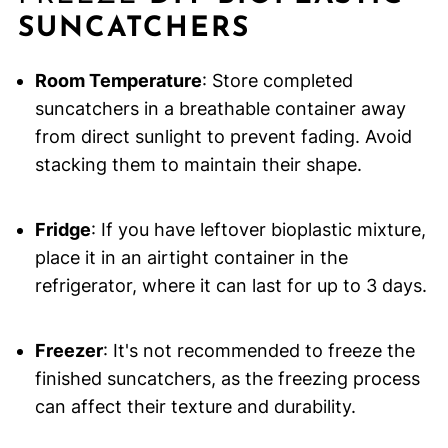
SUNCATCHERS
Room Temperature
: Store completed
suncatchers in a breathable container away
from direct sunlight to prevent fading. Avoid
stacking them to maintain their shape.
Fridge
: If you have leftover bioplastic mixture,
place it in an airtight container in the
refrigerator, where it can last for up to 3 days.
Freezer
: It's not recommended to freeze the
finished suncatchers, as the freezing process
can affect their texture and durability.