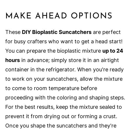
MAKE AHEAD OPTIONS
These
DIY Bioplastic Suncatchers
are perfect
for busy crafters who want to get a head start!
You can prepare the bioplastic mixture
up to 24
hours
in advance; simply store it in an airtight
container in the refrigerator. When you're ready
to work on your suncatchers, allow the mixture
to come to room temperature before
proceeding with the coloring and shaping steps.
For the best results, keep the mixture sealed to
prevent it from drying out or forming a crust.
Once you shape the suncatchers and they're