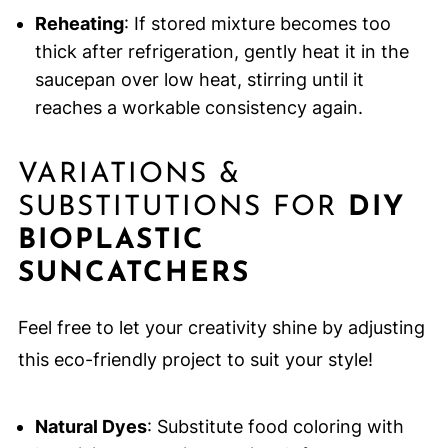
Reheating
: If stored mixture becomes too
thick after refrigeration, gently heat it in the
saucepan over low heat, stirring until it
reaches a workable consistency again.
VARIATIONS &
SUBSTITUTIONS FOR
DIY
BIOPLASTIC
SUNCATCHERS
Feel free to let your creativity shine by adjusting
this eco-friendly project to suit your style!
Natural Dyes
: Substitute food coloring with