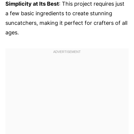
Simplicity at Its Best
: This project requires just
a few basic ingredients to create stunning
suncatchers, making it perfect for crafters of all
ages.