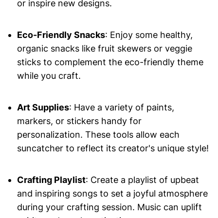
or inspire new designs.
Eco-Friendly Snacks
: Enjoy some healthy,
organic snacks like fruit skewers or veggie
sticks to complement the eco-friendly theme
while you craft.
Art Supplies
: Have a variety of paints,
markers, or stickers handy for
personalization. These tools allow each
suncatcher to reflect its creator's unique style!
Crafting Playlist
: Create a playlist of upbeat
and inspiring songs to set a joyful atmosphere
during your crafting session. Music can uplift