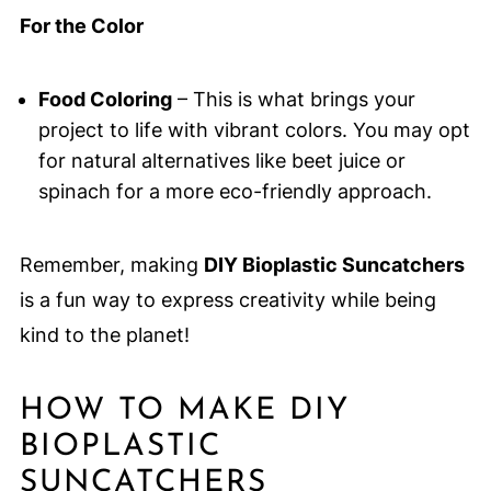
For the Color
Food Coloring
– This is what brings your
project to life with vibrant colors. You may opt
for natural alternatives like beet juice or
spinach for a more eco-friendly approach.
Remember, making
DIY Bioplastic Suncatchers
is a fun way to express creativity while being
kind to the planet!
HOW TO MAKE DIY
BIOPLASTIC
SUNCATCHERS