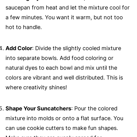
saucepan from heat and let the mixture cool for
a few minutes. You want it warm, but not too
hot to handle.
Add Color
: Divide the slightly cooled mixture
into separate bowls. Add food coloring or
natural dyes to each bowl and mix until the
colors are vibrant and well distributed. This is
where creativity shines!
Shape Your Suncatchers
: Pour the colored
mixture into molds or onto a flat surface. You
can use cookie cutters to make fun shapes.