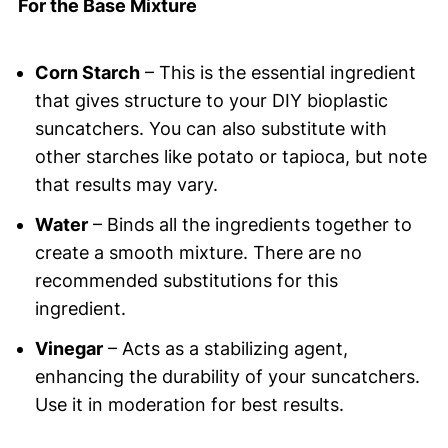
For the Base Mixture
Corn Starch
– This is the essential ingredient
that gives structure to your DIY bioplastic
suncatchers. You can also substitute with
other starches like potato or tapioca, but note
that results may vary.
Water
– Binds all the ingredients together to
create a smooth mixture. There are no
recommended substitutions for this
ingredient.
Vinegar
– Acts as a stabilizing agent,
enhancing the durability of your suncatchers.
Use it in moderation for best results.