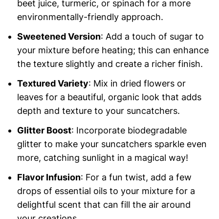
beet juice, turmeric, or spinach for a more
environmentally-friendly approach.
Sweetened Version
: Add a touch of sugar to
your mixture before heating; this can enhance
the texture slightly and create a richer finish.
Textured Variety
: Mix in dried flowers or
leaves for a beautiful, organic look that adds
depth and texture to your suncatchers.
Glitter Boost
: Incorporate biodegradable
glitter to make your suncatchers sparkle even
more, catching sunlight in a magical way!
Flavor Infusion
: For a fun twist, add a few
drops of essential oils to your mixture for a
delightful scent that can fill the air around
your creations.