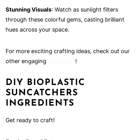
Stunning Visuals
: Watch as sunlight filters
through these colorful gems, casting brilliant
hues across your space.
For more exciting crafting ideas, check out our
other engaging
DIY Crafts
!
DIY BIOPLASTIC
SUNCATCHERS
INGREDIENTS
Get ready to craft!