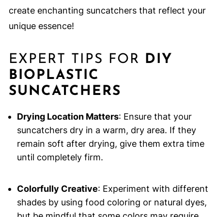
create enchanting suncatchers that reflect your
unique essence!
EXPERT TIPS FOR
DIY
BIOPLASTIC
SUNCATCHERS
Drying Location Matters
: Ensure that your
suncatchers dry in a warm, dry area. If they
remain soft after drying, give them extra time
until completely firm.
Colorfully Creative
: Experiment with different
shades by using food coloring or natural dyes,
but be mindful that some colors may require