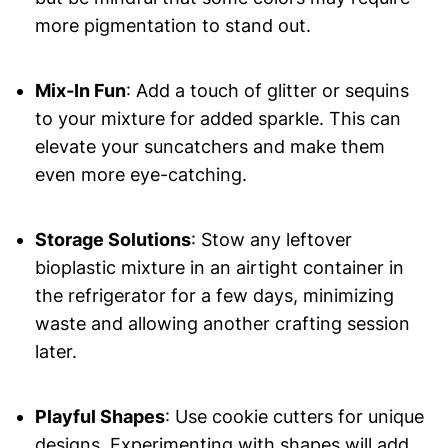
more pigmentation to stand out.
Mix-In Fun
: Add a touch of glitter or sequins
to your mixture for added sparkle. This can
elevate your suncatchers and make them
even more eye-catching.
Storage Solutions
: Stow any leftover
bioplastic mixture in an airtight container in
the refrigerator for a few days, minimizing
waste and allowing another crafting session
later.
Playful Shapes
: Use cookie cutters for unique
designs. Experimenting with shapes will add