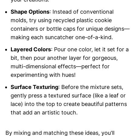
Shape Options
: Instead of conventional
molds, try using recycled plastic cookie
containers or bottle caps for unique designs—
making each suncatcher one-of-a-kind.
Layered Colors
: Pour one color, let it set for a
bit, then pour another layer for gorgeous,
multi-dimensional effects—perfect for
experimenting with hues!
Surface Texturing
: Before the mixture sets,
gently press a textured surface (like a leaf or
lace) into the top to create beautiful patterns
that add an artistic touch.
By mixing and matching these ideas, you'll