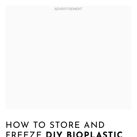
HOW TO STORE AND
FREEZE
DIY BIOPLASTIC