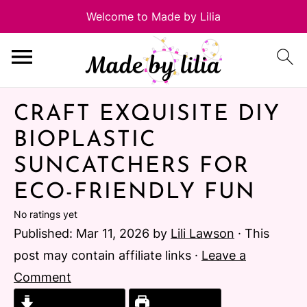
CRAFT EXQUISITE DIY
BIOPLASTIC
SUNCATCHERS FOR
ECO-FRIENDLY FUN
No ratings yet
Published:
Mar 11, 2026
by
Lili Lawson
· This
post may contain affiliate links ·
Leave a
Comment
Jump to Recipe
Print Recipe