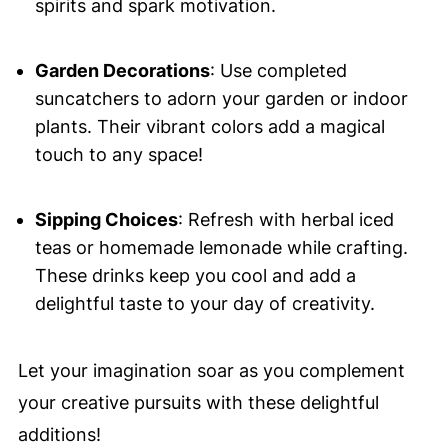
spirits and spark motivation.
Garden Decorations
: Use completed
suncatchers to adorn your garden or indoor
plants. Their vibrant colors add a magical
touch to any space!
Sipping Choices
: Refresh with herbal iced
teas or homemade lemonade while crafting.
These drinks keep you cool and add a
delightful taste to your day of creativity.
Let your imagination soar as you complement
your creative pursuits with these delightful
additions!