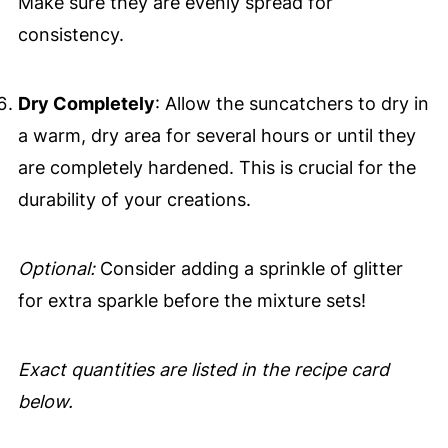
Make sure they are evenly spread for
consistency.
Dry Completely
: Allow the suncatchers to dry in
a warm, dry area for several hours or until they
are completely hardened. This is crucial for the
durability of your creations.
Optional:
Consider adding a sprinkle of glitter
for extra sparkle before the mixture sets!
Exact quantities are listed in the recipe card
below.