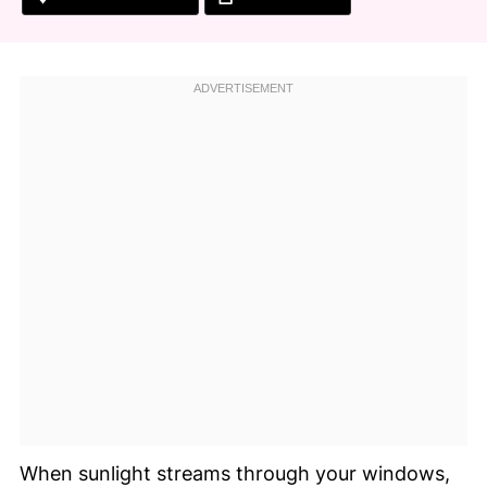
When sunlight streams through your windows,