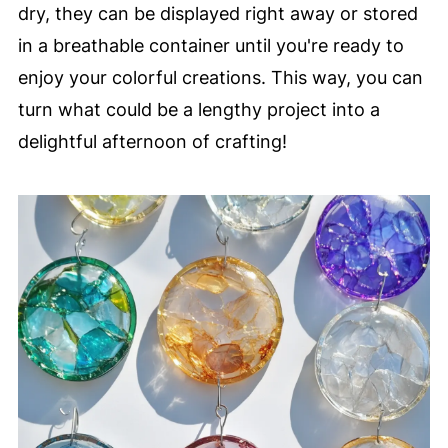
dry, they can be displayed right away or stored
in a breathable container until you're ready to
enjoy your colorful creations. This way, you can
turn what could be a lengthy project into a
delightful afternoon of crafting!