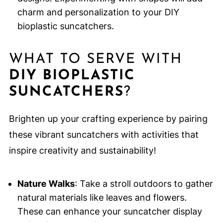
charm and personalization to your DIY
bioplastic suncatchers.
WHAT TO SERVE WITH
DIY BIOPLASTIC
SUNCATCHERS
?
Brighten up your crafting experience by pairing
these vibrant suncatchers with activities that
inspire creativity and sustainability!
Nature Walks
: Take a stroll outdoors to gather
natural materials like leaves and flowers.
These can enhance your suncatcher display