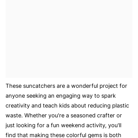
These suncatchers are a wonderful project for
anyone seeking an engaging way to spark
creativity and teach kids about reducing plastic
waste. Whether you're a seasoned crafter or
just looking for a fun weekend activity, you'll
find that making these colorful gems is both