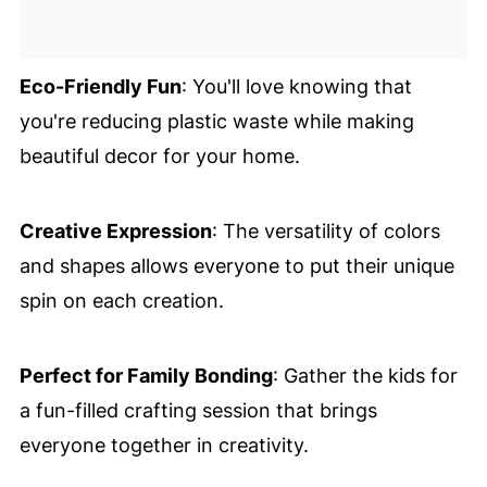
Eco-Friendly Fun
: You'll love knowing that
you're reducing plastic waste while making
beautiful decor for your home.
Creative Expression
: The versatility of colors
and shapes allows everyone to put their unique
spin on each creation.
Perfect for Family Bonding
: Gather the kids for
a fun-filled crafting session that brings
everyone together in creativity.