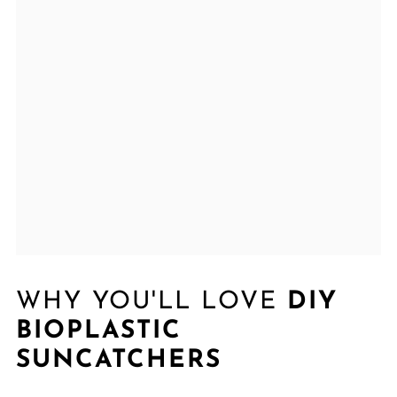
WHY YOU'LL LOVE
DIY
BIOPLASTIC
SUNCATCHERS