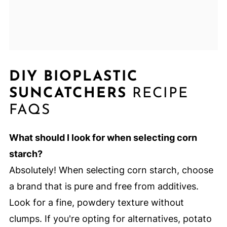
DIY BIOPLASTIC
SUNCATCHERS
RECIPE
FAQS
What should I look for when selecting corn
starch?
Absolutely! When selecting corn starch, choose
a brand that is pure and free from additives.
Look for a fine, powdery texture without
clumps. If you're opting for alternatives, potato