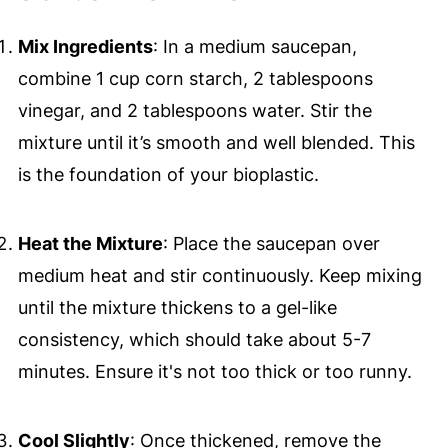
Mix Ingredients
: In a medium saucepan,
combine 1 cup corn starch, 2 tablespoons
vinegar, and 2 tablespoons water. Stir the
mixture until it’s smooth and well blended. This
is the foundation of your bioplastic.
Heat the Mixture
: Place the saucepan over
medium heat and stir continuously. Keep mixing
until the mixture thickens to a gel-like
consistency, which should take about 5-7
minutes. Ensure it's not too thick or too runny.
Cool Slightly
: Once thickened, remove the