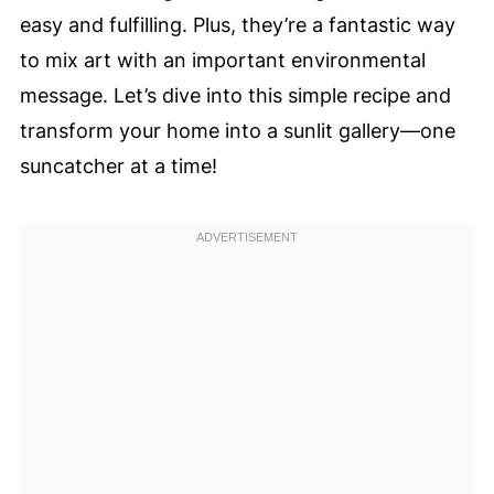
easy and fulfilling. Plus, they’re a fantastic way
to mix art with an important environmental
message. Let’s dive into this simple recipe and
transform your home into a sunlit gallery—one
suncatcher at a time!