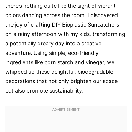
there’s nothing quite like the sight of vibrant
colors dancing across the room. I discovered
the joy of crafting DIY Bioplastic Suncatchers
on a rainy afternoon with my kids, transforming
a potentially dreary day into a creative
adventure. Using simple, eco-friendly
ingredients like corn starch and vinegar, we
whipped up these delightful, biodegradable
decorations that not only brighten our space
but also promote sustainability.