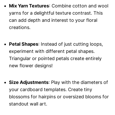
Mix Yarn Textures
: Combine cotton and wool
yarns for a delightful texture contrast. This
can add depth and interest to your floral
creations.
Petal Shapes
: Instead of just cutting loops,
experiment with different petal shapes.
Triangular or pointed petals create entirely
new flower designs!
Size Adjustments
: Play with the diameters of
your cardboard templates. Create tiny
blossoms for hairpins or oversized blooms for
standout wall art.