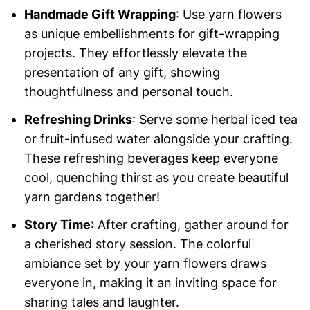
Handmade Gift Wrapping
: Use yarn flowers
as unique embellishments for gift-wrapping
projects. They effortlessly elevate the
presentation of any gift, showing
thoughtfulness and personal touch.
Refreshing Drinks
: Serve some herbal iced tea
or fruit-infused water alongside your crafting.
These refreshing beverages keep everyone
cool, quenching thirst as you create beautiful
yarn gardens together!
Story Time
: After crafting, gather around for
a cherished story session. The colorful
ambiance set by your yarn flowers draws
everyone in, making it an inviting space for
sharing tales and laughter.