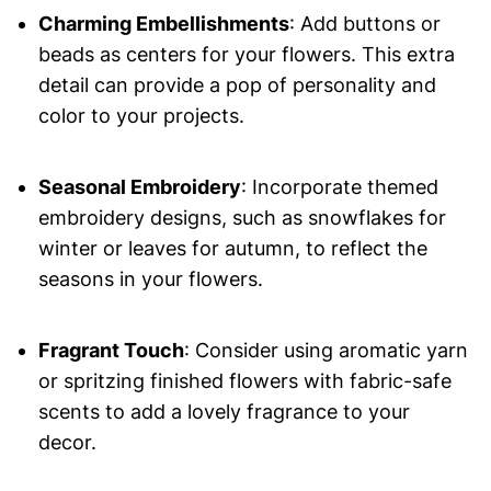
Charming Embellishments
: Add buttons or
beads as centers for your flowers. This extra
detail can provide a pop of personality and
color to your projects.
Seasonal Embroidery
: Incorporate themed
embroidery designs, such as snowflakes for
winter or leaves for autumn, to reflect the
seasons in your flowers.
Fragrant Touch
: Consider using aromatic yarn
or spritzing finished flowers with fabric-safe
scents to add a lovely fragrance to your
decor.