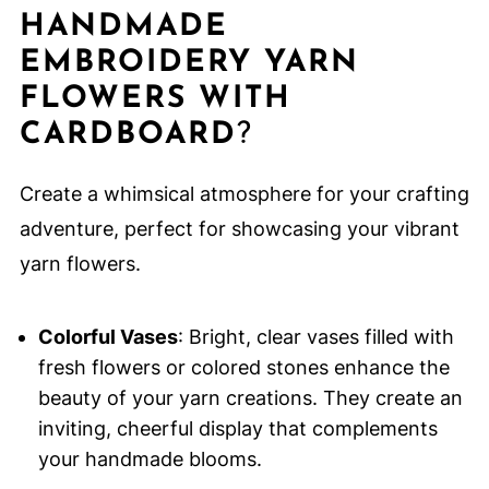
HANDMADE
EMBROIDERY YARN
FLOWERS WITH
CARDBOARD
?
Create a whimsical atmosphere for your crafting
adventure, perfect for showcasing your vibrant
yarn flowers.
Colorful Vases
: Bright, clear vases filled with
fresh flowers or colored stones enhance the
beauty of your yarn creations. They create an
inviting, cheerful display that complements
your handmade blooms.