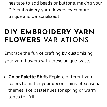
hesitate to add beads or buttons, making your
DIY embroidery yarn flowers even more
unique and personalized!
DIY EMBROIDERY YARN
FLOWERS
VARIATIONS
Embrace the fun of crafting by customizing
your yarn flowers with these unique twists!
Color Palette Shift
: Explore different yarn
colors to match your decor. Think of seasonal
themes, like pastel hues for spring or warm
tones for fall.