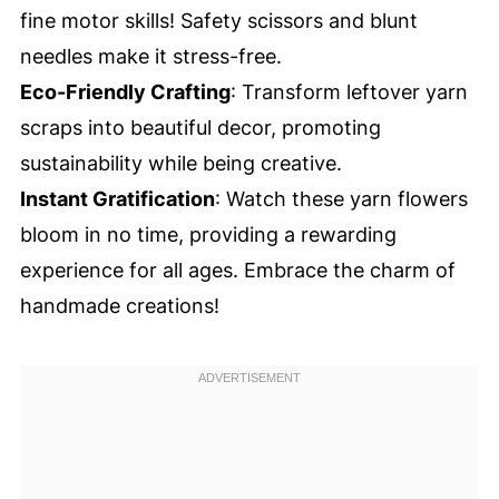
fine motor skills! Safety scissors and blunt
needles make it stress-free.
Eco-Friendly Crafting
: Transform leftover yarn
scraps into beautiful decor, promoting
sustainability while being creative.
Instant Gratification
: Watch these yarn flowers
bloom in no time, providing a rewarding
experience for all ages. Embrace the charm of
handmade creations!