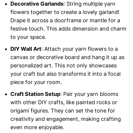
Decorative Garlands
: String multiple yarn
flowers together to create a lovely garland!
Drape it across a doorframe or mantle for a
festive touch. This adds dimension and charm
to your space.
DIY Wall Art
: Attach your yarn flowers to a
canvas or decorative board and hang it up as
personalized art. This not only showcases
your craft but also transforms it into a focal
piece for your room.
Craft Station Setup
: Pair your yarn blooms
with other DIY crafts, like painted rocks or
origami figures. They can set the tone for
creativity and engagement, making crafting
even more enjoyable.