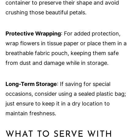
container to preserve their shape and avoid
crushing those beautiful petals.
Protective Wrapping
: For added protection,
wrap flowers in tissue paper or place them in a
breathable fabric pouch, keeping them safe
from dust and damage while in storage.
Long-Term Storage
: If saving for special
occasions, consider using a sealed plastic bag;
just ensure to keep it in a dry location to
maintain freshness.
WHAT TO SERVE WITH