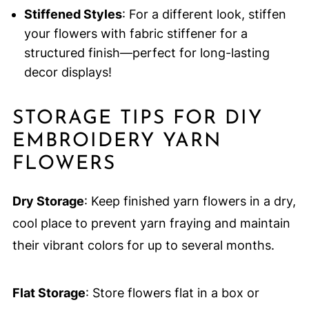
Stiffened Styles
: For a different look, stiffen
your flowers with fabric stiffener for a
structured finish—perfect for long-lasting
decor displays!
STORAGE TIPS FOR DIY
EMBROIDERY YARN
FLOWERS
Dry Storage
: Keep finished yarn flowers in a dry,
cool place to prevent yarn fraying and maintain
their vibrant colors for up to several months.
Flat Storage
: Store flowers flat in a box or