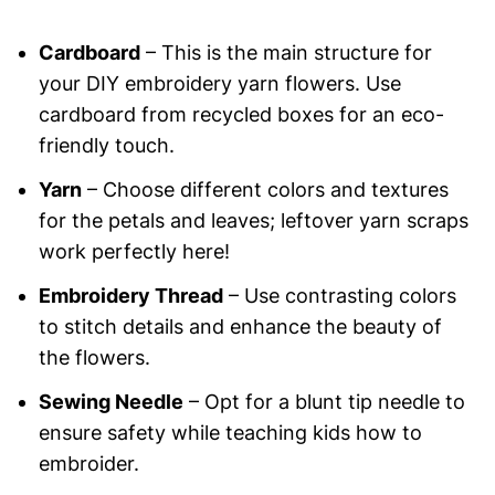
Cardboard
– This is the main structure for
your DIY embroidery yarn flowers. Use
cardboard from recycled boxes for an eco-
friendly touch.
Yarn
– Choose different colors and textures
for the petals and leaves; leftover yarn scraps
work perfectly here!
Embroidery Thread
– Use contrasting colors
to stitch details and enhance the beauty of
the flowers.
Sewing Needle
– Opt for a blunt tip needle to
ensure safety while teaching kids how to
embroider.