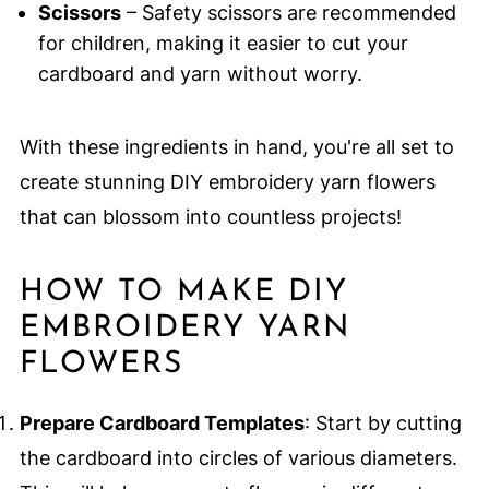
Scissors
– Safety scissors are recommended
for children, making it easier to cut your
cardboard and yarn without worry.
With these ingredients in hand, you're all set to
create stunning DIY embroidery yarn flowers
that can blossom into countless projects!
HOW TO MAKE DIY
EMBROIDERY YARN
FLOWERS
Prepare Cardboard Templates
: Start by cutting
the cardboard into circles of various diameters.