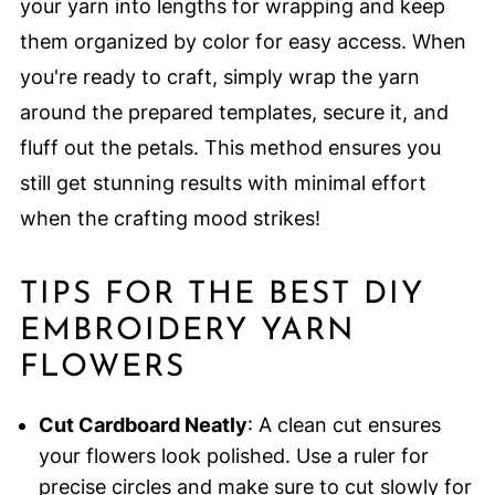
your yarn into lengths for wrapping and keep
them organized by color for easy access. When
you're ready to craft, simply wrap the yarn
around the prepared templates, secure it, and
fluff out the petals. This method ensures you
still get stunning results with minimal effort
when the crafting mood strikes!
TIPS FOR THE BEST DIY
EMBROIDERY YARN
FLOWERS
Cut Cardboard Neatly
: A clean cut ensures
your flowers look polished. Use a ruler for
precise circles and make sure to cut slowly for