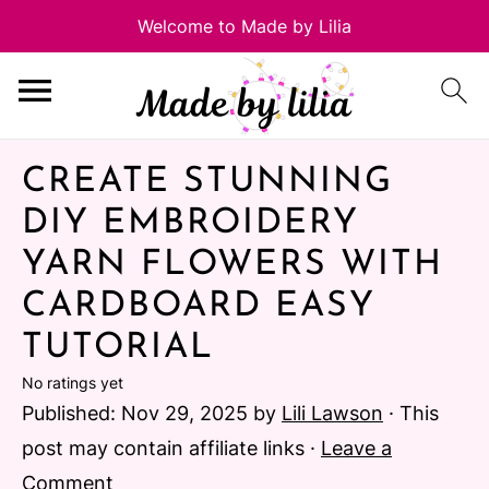
CREATE STUNNING
DIY EMBROIDERY
YARN FLOWERS WITH
CARDBOARD EASY
TUTORIAL
No ratings yet
Published:
Nov 29, 2025
by
Lili Lawson
· This
post may contain affiliate links ·
Leave a
Comment