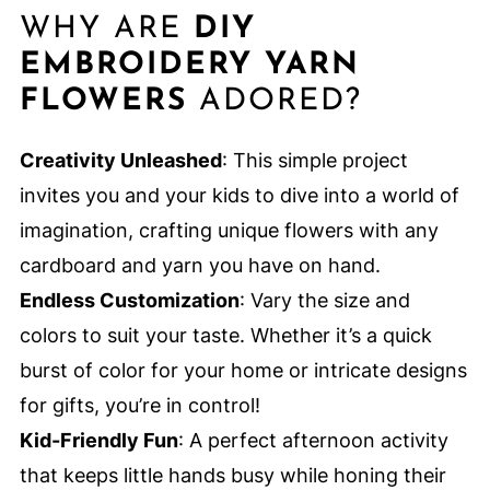
WHY ARE
DIY
EMBROIDERY YARN
FLOWERS
ADORED?
Creativity Unleashed
: This simple project
invites you and your kids to dive into a world of
imagination, crafting unique flowers with any
cardboard and yarn you have on hand.
Endless Customization
: Vary the size and
colors to suit your taste. Whether it’s a quick
burst of color for your home or intricate designs
for gifts, you’re in control!
Kid-Friendly Fun
: A perfect afternoon activity
that keeps little hands busy while honing their