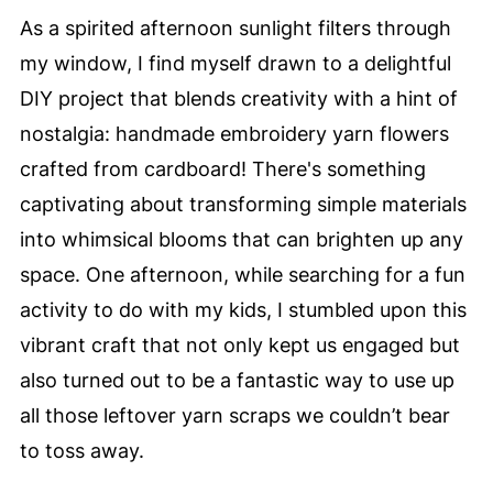
As a spirited afternoon sunlight filters through
my window, I find myself drawn to a delightful
DIY project that blends creativity with a hint of
nostalgia: handmade embroidery yarn flowers
crafted from cardboard! There's something
captivating about transforming simple materials
into whimsical blooms that can brighten up any
space. One afternoon, while searching for a fun
activity to do with my kids, I stumbled upon this
vibrant craft that not only kept us engaged but
also turned out to be a fantastic way to use up
all those leftover yarn scraps we couldn’t bear
to toss away.