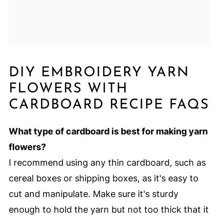
DIY EMBROIDERY YARN
FLOWERS WITH
CARDBOARD RECIPE FAQS
What type of cardboard is best for making yarn
flowers?
I recommend using any thin cardboard, such as
cereal boxes or shipping boxes, as it's easy to
cut and manipulate. Make sure it's sturdy
enough to hold the yarn but not too thick that it