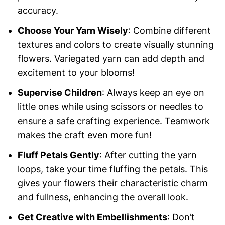
accuracy.
Choose Your Yarn Wisely
: Combine different
textures and colors to create visually stunning
flowers. Variegated yarn can add depth and
excitement to your blooms!
Supervise Children
: Always keep an eye on
little ones while using scissors or needles to
ensure a safe crafting experience. Teamwork
makes the craft even more fun!
Fluff Petals Gently
: After cutting the yarn
loops, take your time fluffing the petals. This
gives your flowers their characteristic charm
and fullness, enhancing the overall look.
Get Creative with Embellishments
: Don’t