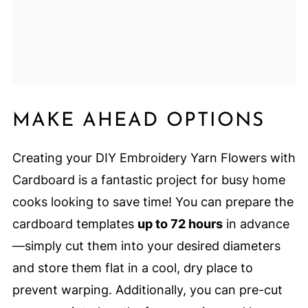
MAKE AHEAD OPTIONS
Creating your DIY Embroidery Yarn Flowers with
Cardboard is a fantastic project for busy home
cooks looking to save time! You can prepare the
cardboard templates
up to 72 hours
in advance
—simply cut them into your desired diameters
and store them flat in a cool, dry place to
prevent warping. Additionally, you can pre-cut