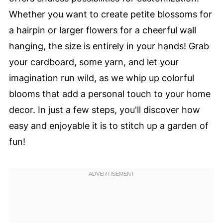
Whether you want to create petite blossoms for
a hairpin or larger flowers for a cheerful wall
hanging, the size is entirely in your hands! Grab
your cardboard, some yarn, and let your
imagination run wild, as we whip up colorful
blooms that add a personal touch to your home
decor. In just a few steps, you'll discover how
easy and enjoyable it is to stitch up a garden of
fun!