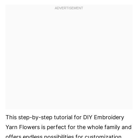
This step-by-step tutorial for DIY Embroidery
Yarn Flowers is perfect for the whole family and
offers endless possibilities for customization.