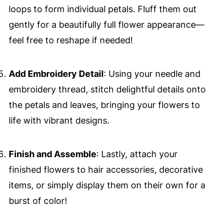
loops to form individual petals. Fluff them out
gently for a beautifully full flower appearance—
feel free to reshape if needed!
Add Embroidery Detail
: Using your needle and
embroidery thread, stitch delightful details onto
the petals and leaves, bringing your flowers to
life with vibrant designs.
Finish and Assemble
: Lastly, attach your
finished flowers to hair accessories, decorative
items, or simply display them on their own for a
burst of color!