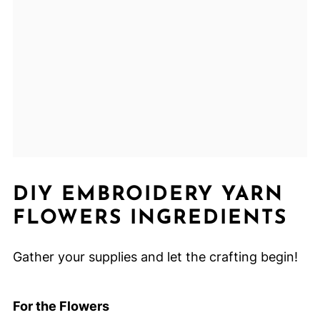
DIY EMBROIDERY YARN
FLOWERS INGREDIENTS
Gather your supplies and let the crafting begin!
For the Flowers