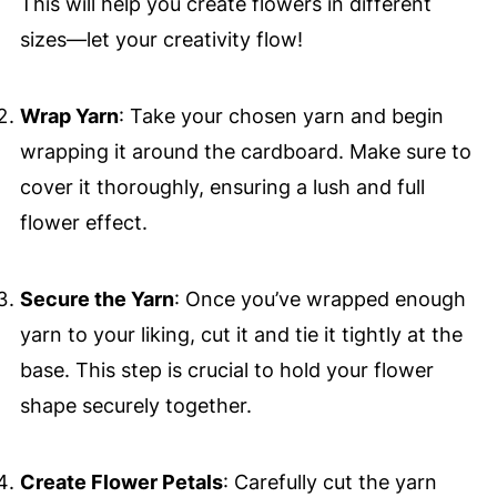
This will help you create flowers in different
sizes—let your creativity flow!
Wrap Yarn
: Take your chosen yarn and begin
wrapping it around the cardboard. Make sure to
cover it thoroughly, ensuring a lush and full
flower effect.
Secure the Yarn
: Once you’ve wrapped enough
yarn to your liking, cut it and tie it tightly at the
base. This step is crucial to hold your flower
shape securely together.
Create Flower Petals
: Carefully cut the yarn