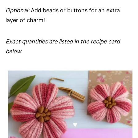
Optional:
Add beads or buttons for an extra
layer of charm!
Exact quantities are listed in the recipe card
below.