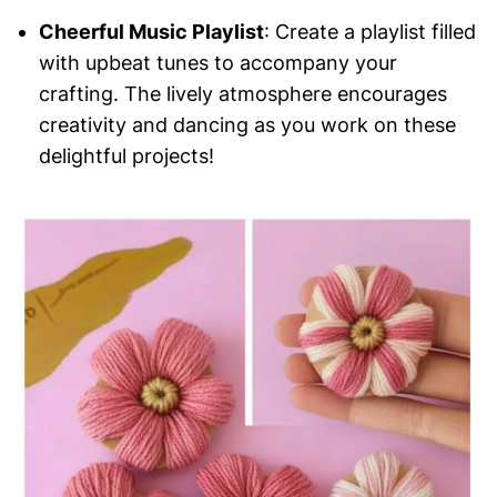
Cheerful Music Playlist
: Create a playlist filled
with upbeat tunes to accompany your
crafting. The lively atmosphere encourages
creativity and dancing as you work on these
delightful projects!