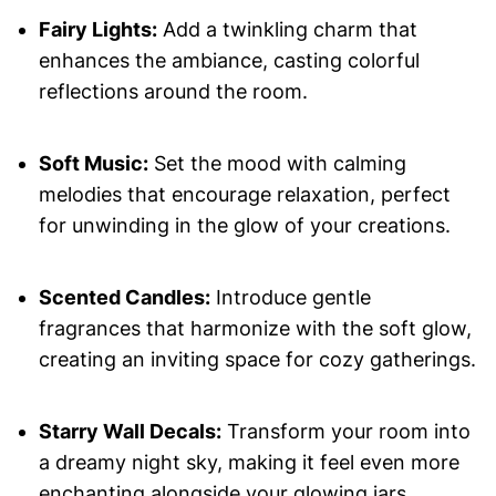
Fairy Lights:
Add a twinkling charm that
enhances the ambiance, casting colorful
reflections around the room.
Soft Music:
Set the mood with calming
melodies that encourage relaxation, perfect
for unwinding in the glow of your creations.
Scented Candles:
Introduce gentle
fragrances that harmonize with the soft glow,
creating an inviting space for cozy gatherings.
Starry Wall Decals:
Transform your room into
a dreamy night sky, making it feel even more
enchanting alongside your glowing jars.