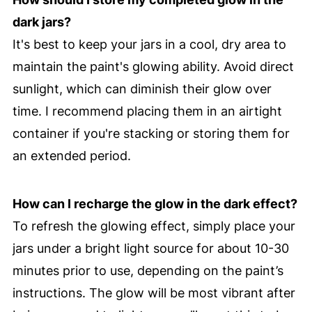
dark jars?
It's best to keep your jars in a cool, dry area to
maintain the paint's glowing ability. Avoid direct
sunlight, which can diminish their glow over
time. I recommend placing them in an airtight
container if you're stacking or storing them for
an extended period.
How can I recharge the glow in the dark effect?
To refresh the glowing effect, simply place your
jars under a bright light source for about 10-30
minutes prior to use, depending on the paint’s
instructions. The glow will be most vibrant after