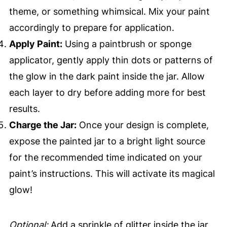
theme, or something whimsical. Mix your paint
accordingly to prepare for application.
Apply Paint:
Using a paintbrush or sponge
applicator, gently apply thin dots or patterns of
the glow in the dark paint inside the jar. Allow
each layer to dry before adding more for best
results.
Charge the Jar:
Once your design is complete,
expose the painted jar to a bright light source
for the recommended time indicated on your
paint’s instructions. This will activate its magical
glow!
Optional:
Add a sprinkle of glitter inside the jar