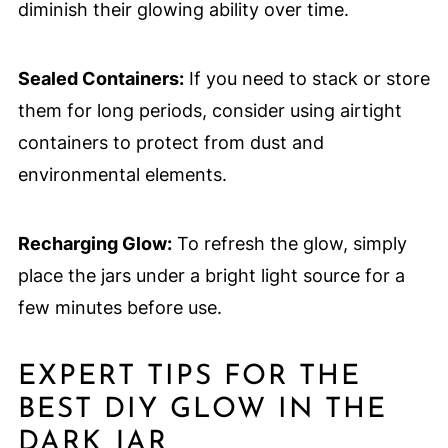
diminish their glowing ability over time.
Sealed Containers:
If you need to stack or store
them for long periods, consider using airtight
containers to protect from dust and
environmental elements.
Recharging Glow:
To refresh the glow, simply
place the jars under a bright light source for a
few minutes before use.
EXPERT TIPS FOR THE
BEST DIY GLOW IN THE
DARK JAR