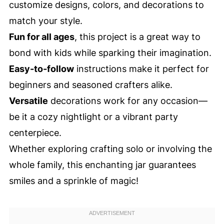
customize designs, colors, and decorations to
match your style.
Fun for all ages
, this project is a great way to
bond with kids while sparking their imagination.
Easy-to-follow
instructions make it perfect for
beginners and seasoned crafters alike.
Versatile
decorations work for any occasion—
be it a cozy nightlight or a vibrant party
centerpiece.
Whether exploring crafting solo or involving the
whole family, this enchanting jar guarantees
smiles and a sprinkle of magic!