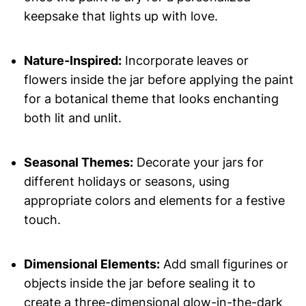
keepsake that lights up with love.
Nature-Inspired:
Incorporate leaves or
flowers inside the jar before applying the paint
for a botanical theme that looks enchanting
both lit and unlit.
Seasonal Themes:
Decorate your jars for
different holidays or seasons, using
appropriate colors and elements for a festive
touch.
Dimensional Elements:
Add small figurines or
objects inside the jar before sealing it to
create a three-dimensional glow-in-the-dark