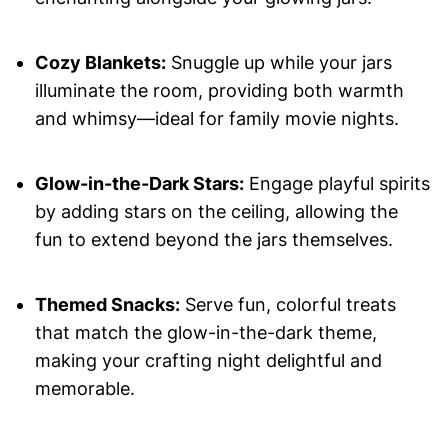
Cozy Blankets:
Snuggle up while your jars
illuminate the room, providing both warmth
and whimsy—ideal for family movie nights.
Glow-in-the-Dark Stars:
Engage playful spirits
by adding stars on the ceiling, allowing the
fun to extend beyond the jars themselves.
Themed Snacks:
Serve fun, colorful treats
that match the glow-in-the-dark theme,
making your crafting night delightful and
memorable.