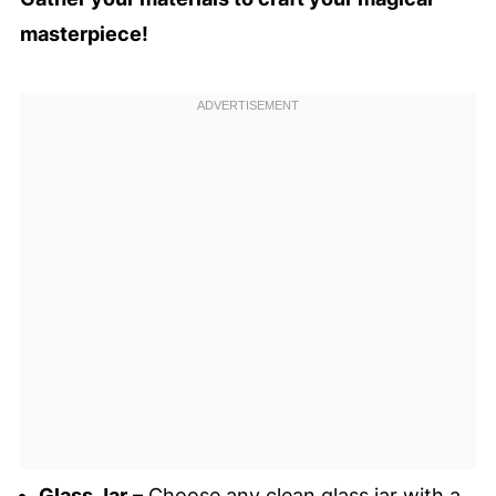
masterpiece!
Glass Jar
– Choose any clean glass jar with a