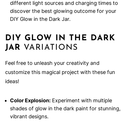
different light sources and charging times to
discover the best glowing outcome for your
DIY Glow in the Dark Jar.
DIY GLOW IN THE DARK
JAR
VARIATIONS
Feel free to unleash your creativity and
customize this magical project with these fun
ideas!
Color Explosion:
Experiment with multiple
shades of glow in the dark paint for stunning,
vibrant designs.