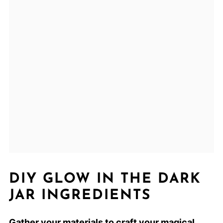
DIY GLOW IN THE DARK
JAR INGREDIENTS
Gather your materials to craft your magical