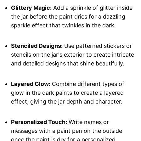
Glittery Magic:
Add a sprinkle of glitter inside
the jar before the paint dries for a dazzling
sparkle effect that twinkles in the dark.
Stenciled Designs:
Use patterned stickers or
stencils on the jar's exterior to create intricate
and detailed designs that shine beautifully.
Layered Glow:
Combine different types of
glow in the dark paints to create a layered
effect, giving the jar depth and character.
Personalized Touch:
Write names or
messages with a paint pen on the outside
once the paint is dry for a personalized