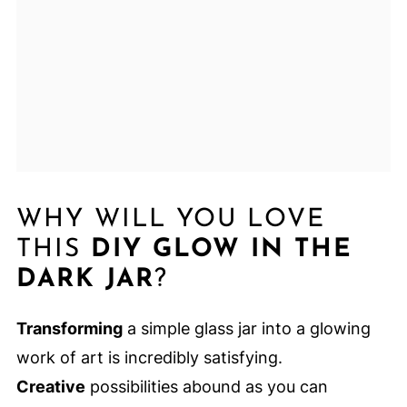
WHY WILL YOU LOVE
THIS
DIY GLOW IN THE
DARK JAR
?
Transforming
a simple glass jar into a glowing
work of art is incredibly satisfying.
Creative
possibilities abound as you can