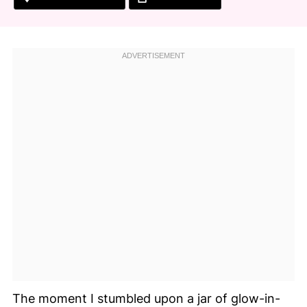
The moment I stumbled upon a jar of glow-in-