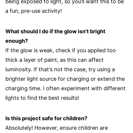
being exposed to light, so you’ll want this to be
a fun, pre-use activity!
What should I do if the glow isn't bright
enough?
If the glow is weak, check if you applied too
thick a layer of paint, as this can affect
luminosity. If that’s not the case, try using a
brighter light source for charging or extend the
charging time. I often experiment with different
lights to find the best results!
Is this project safe for children?
Absolutely! However, ensure children are