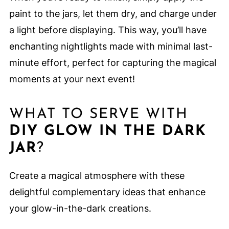
paint to the jars, let them dry, and charge under
a light before displaying. This way, you’ll have
enchanting nightlights made with minimal last-
minute effort, perfect for capturing the magical
moments at your next event!
WHAT TO SERVE WITH
DIY GLOW IN THE DARK
JAR
?
Create a magical atmosphere with these
delightful complementary ideas that enhance
your glow-in-the-dark creations.