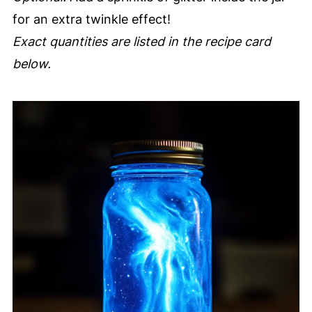
for an extra twinkle effect!
Exact quantities are listed in the recipe card
below.