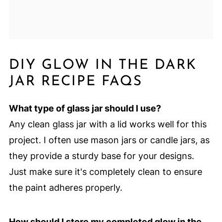
DIY GLOW IN THE DARK
JAR RECIPE FAQS
What type of glass jar should I use?
Any clean glass jar with a lid works well for this
project. I often use mason jars or candle jars, as
they provide a sturdy base for your designs.
Just make sure it's completely clean to ensure
the paint adheres properly.
How should I store my completed glow in the