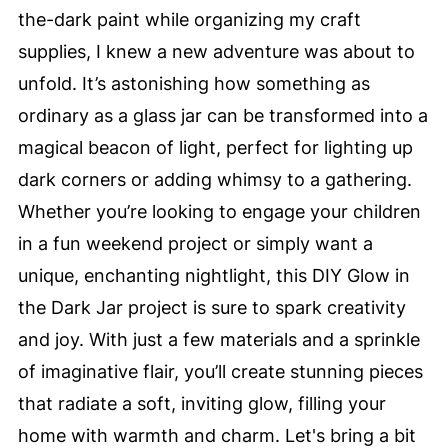
the-dark paint while organizing my craft
supplies, I knew a new adventure was about to
unfold. It’s astonishing how something as
ordinary as a glass jar can be transformed into a
magical beacon of light, perfect for lighting up
dark corners or adding whimsy to a gathering.
Whether you’re looking to engage your children
in a fun weekend project or simply want a
unique, enchanting nightlight, this DIY Glow in
the Dark Jar project is sure to spark creativity
and joy. With just a few materials and a sprinkle
of imaginative flair, you’ll create stunning pieces
that radiate a soft, inviting glow, filling your
home with warmth and charm. Let's bring a bit