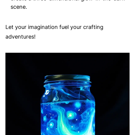
scene.
Let your imagination fuel your crafting
adventures!