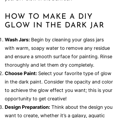
HOW TO MAKE A DIY
GLOW IN THE DARK JAR
Wash Jars:
Begin by cleaning your glass jars
with warm, soapy water to remove any residue
and ensure a smooth surface for painting. Rinse
thoroughly and let them dry completely.
Choose Paint:
Select your favorite type of glow
in the dark paint. Consider the opacity and color
to achieve the glow effect you want; this is your
opportunity to get creative!
Design Preparation:
Think about the design you
want to create, whether it’s a galaxy, aquatic