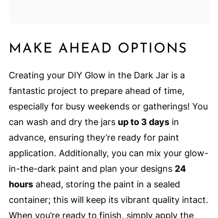
MAKE AHEAD OPTIONS
Creating your DIY Glow in the Dark Jar is a
fantastic project to prepare ahead of time,
especially for busy weekends or gatherings! You
can wash and dry the jars
up to 3 days
in
advance, ensuring they’re ready for paint
application. Additionally, you can mix your glow-
in-the-dark paint and plan your designs
24
hours
ahead, storing the paint in a sealed
container; this will keep its vibrant quality intact.
When you’re ready to finish, simply apply the