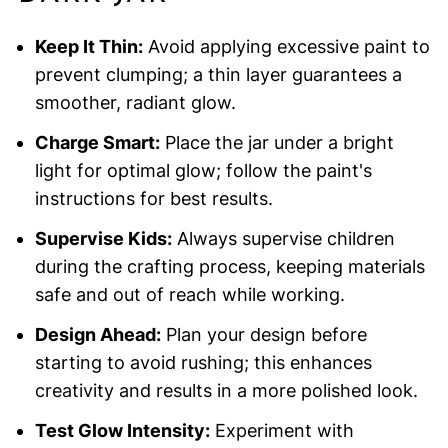
Keep It Thin:
Avoid applying excessive paint to
prevent clumping; a thin layer guarantees a
smoother, radiant glow.
Charge Smart:
Place the jar under a bright
light for optimal glow; follow the paint's
instructions for best results.
Supervise Kids:
Always supervise children
during the crafting process, keeping materials
safe and out of reach while working.
Design Ahead:
Plan your design before
starting to avoid rushing; this enhances
creativity and results in a more polished look.
Test Glow Intensity:
Experiment with