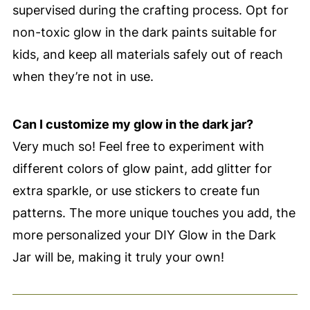
supervised during the crafting process. Opt for
non-toxic glow in the dark paints suitable for
kids, and keep all materials safely out of reach
when they’re not in use.
Can I customize my glow in the dark jar?
Very much so! Feel free to experiment with
different colors of glow paint, add glitter for
extra sparkle, or use stickers to create fun
patterns. The more unique touches you add, the
more personalized your DIY Glow in the Dark
Jar will be, making it truly your own!