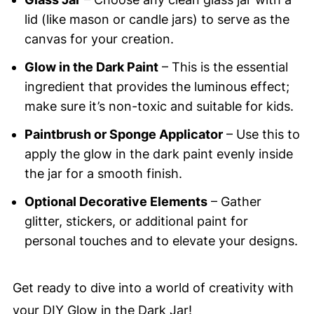
lid (like mason or candle jars) to serve as the
canvas for your creation.
Glow in the Dark Paint
– This is the essential
ingredient that provides the luminous effect;
make sure it’s non-toxic and suitable for kids.
Paintbrush or Sponge Applicator
– Use this to
apply the glow in the dark paint evenly inside
the jar for a smooth finish.
Optional Decorative Elements
– Gather
glitter, stickers, or additional paint for
personal touches and to elevate your designs.
Get ready to dive into a world of creativity with
your DIY Glow in the Dark Jar!