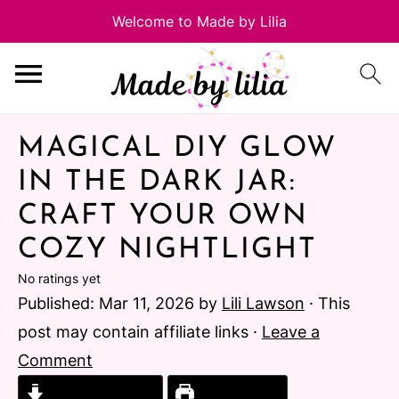
MAGICAL DIY GLOW
IN THE DARK JAR:
CRAFT YOUR OWN
COZY NIGHTLIGHT
No ratings yet
Published:
Mar 11, 2026
by
Lili Lawson
· This
post may contain affiliate links ·
Leave a
Comment
Jump to Recipe
Print Recipe