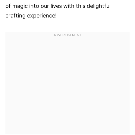
of magic into our lives with this delightful
crafting experience!