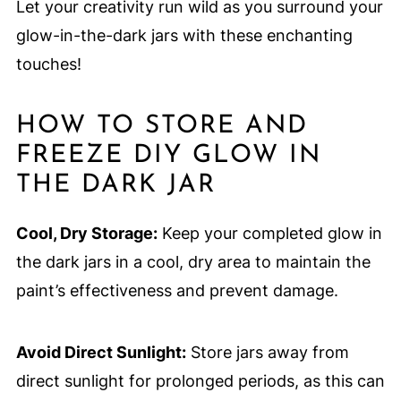
Let your creativity run wild as you surround your
glow-in-the-dark jars with these enchanting
touches!
HOW TO STORE AND
FREEZE DIY GLOW IN
THE DARK JAR
Cool, Dry Storage:
Keep your completed glow in
the dark jars in a cool, dry area to maintain the
paint’s effectiveness and prevent damage.
Avoid Direct Sunlight:
Store jars away from
direct sunlight for prolonged periods, as this can