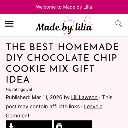
THE BEST HOMEMADE
DIY CHOCOLATE CHIP
COOKIE MIX GIFT
IDEA
No ratings yet
Published:
Mar 11, 2026
by
Lili Lawson
· This
post may contain affiliate links ·
Leave a
Comment
Jump to Recipe
Print Recipe