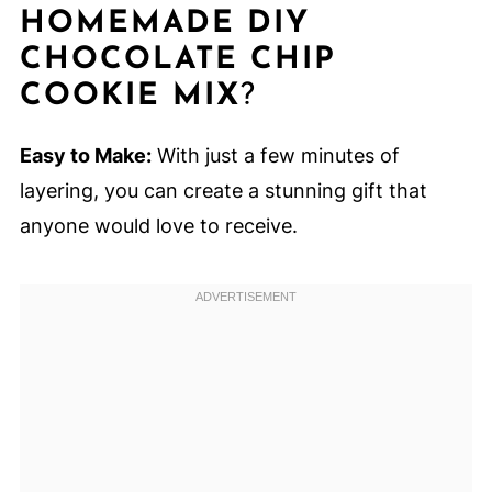
HOMEMADE DIY
CHOCOLATE CHIP
COOKIE MIX
?
Easy to Make:
With just a few minutes of
layering, you can create a stunning gift that
anyone would love to receive.