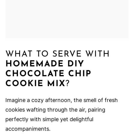
WHAT TO SERVE WITH
HOMEMADE DIY
CHOCOLATE CHIP
COOKIE MIX
?
Imagine a cozy afternoon, the smell of fresh
cookies wafting through the air, pairing
perfectly with simple yet delightful
accompaniments.