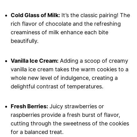
Cold Glass of Milk:
It’s the classic pairing! The
rich flavor of chocolate and the refreshing
creaminess of milk enhance each bite
beautifully.
Vanilla Ice Cream:
Adding a scoop of creamy
vanilla ice cream takes the warm cookies to a
whole new level of indulgence, creating a
delightful contrast of temperatures.
Fresh Berries:
Juicy strawberries or
raspberries provide a fresh burst of flavor,
cutting through the sweetness of the cookies
for a balanced treat.