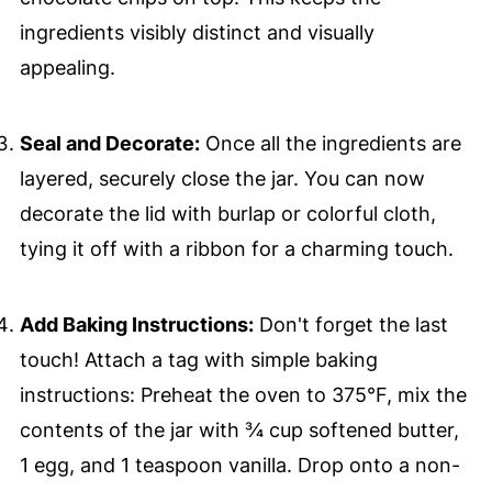
ingredients visibly distinct and visually
appealing.
Seal and Decorate:
Once all the ingredients are
layered, securely close the jar. You can now
decorate the lid with burlap or colorful cloth,
tying it off with a ribbon for a charming touch.
Add Baking Instructions:
Don't forget the last
touch! Attach a tag with simple baking
instructions: Preheat the oven to 375°F, mix the
contents of the jar with ¾ cup softened butter,
1 egg, and 1 teaspoon vanilla. Drop onto a non-