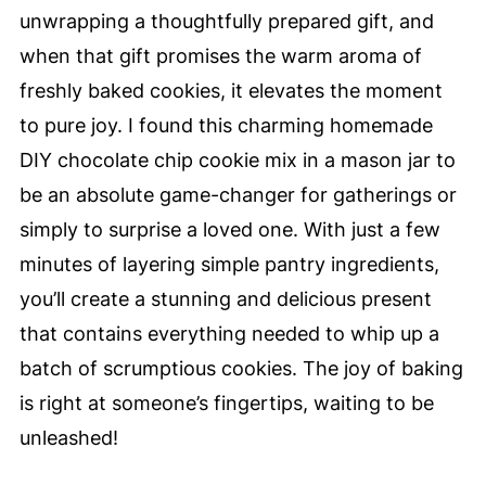
unwrapping a thoughtfully prepared gift, and
when that gift promises the warm aroma of
freshly baked cookies, it elevates the moment
to pure joy. I found this charming homemade
DIY chocolate chip cookie mix in a mason jar to
be an absolute game-changer for gatherings or
simply to surprise a loved one. With just a few
minutes of layering simple pantry ingredients,
you’ll create a stunning and delicious present
that contains everything needed to whip up a
batch of scrumptious cookies. The joy of baking
is right at someone’s fingertips, waiting to be
unleashed!