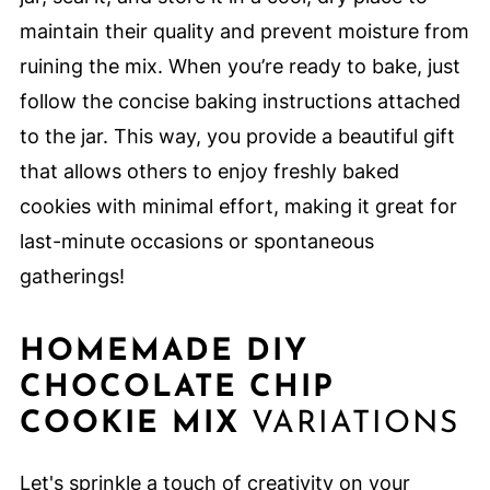
maintain their quality and prevent moisture from
ruining the mix. When you’re ready to bake, just
follow the concise baking instructions attached
to the jar. This way, you provide a beautiful gift
that allows others to enjoy freshly baked
cookies with minimal effort, making it great for
last-minute occasions or spontaneous
gatherings!
HOMEMADE DIY
CHOCOLATE CHIP
COOKIE MIX
VARIATIONS
Let's sprinkle a touch of creativity on your