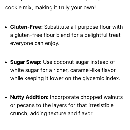
cookie mix, making it truly your own!
Gluten-Free:
Substitute all-purpose flour with
a gluten-free flour blend for a delightful treat
everyone can enjoy.
Sugar Swap:
Use coconut sugar instead of
white sugar for a richer, caramel-like flavor
while keeping it lower on the glycemic index.
Nutty Addition:
Incorporate chopped walnuts
or pecans to the layers for that irresistible
crunch, adding texture and flavor.