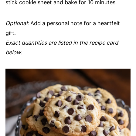
stick cookie sheet and bake for 10 minutes.
Optional:
Add a personal note for a heartfelt
gift.
Exact quantities are listed in the recipe card
below.