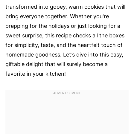
transformed into gooey, warm cookies that will
bring everyone together. Whether you're
prepping for the holidays or just looking for a
sweet surprise, this recipe checks all the boxes
for simplicity, taste, and the heartfelt touch of
homemade goodness. Let’s dive into this easy,
giftable delight that will surely become a
favorite in your kitchen!