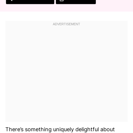
There’s something uniquely delightful about