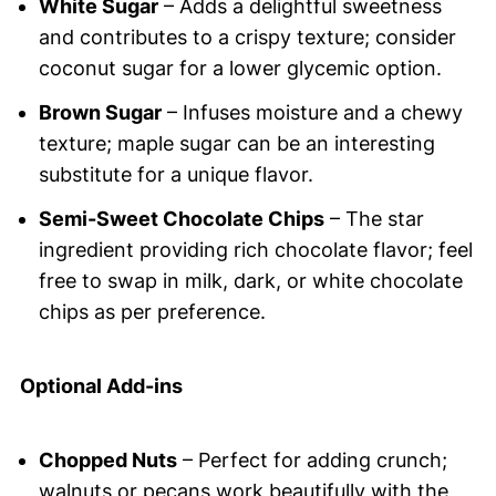
White Sugar
– Adds a delightful sweetness
and contributes to a crispy texture; consider
coconut sugar for a lower glycemic option.
Brown Sugar
– Infuses moisture and a chewy
texture; maple sugar can be an interesting
substitute for a unique flavor.
Semi-Sweet Chocolate Chips
– The star
ingredient providing rich chocolate flavor; feel
free to swap in milk, dark, or white chocolate
chips as per preference.
Optional Add-ins
Chopped Nuts
– Perfect for adding crunch;
walnuts or pecans work beautifully with the