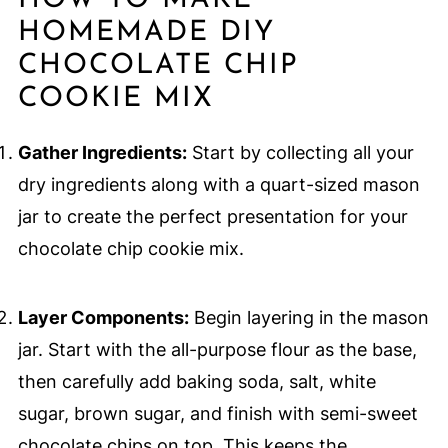
HOW TO MAKE
HOMEMADE DIY
CHOCOLATE CHIP
COOKIE MIX
Gather Ingredients:
Start by collecting all your
dry ingredients along with a quart-sized mason
jar to create the perfect presentation for your
chocolate chip cookie mix.
Layer Components:
Begin layering in the mason
jar. Start with the all-purpose flour as the base,
then carefully add baking soda, salt, white
sugar, brown sugar, and finish with semi-sweet
chocolate chips on top. This keeps the