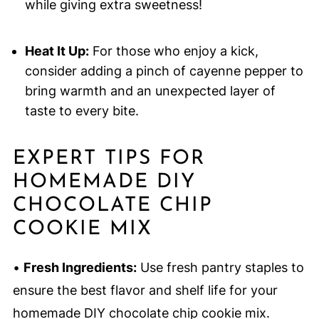
while giving extra sweetness!
Heat It Up:
For those who enjoy a kick,
consider adding a pinch of cayenne pepper to
bring warmth and an unexpected layer of
taste to every bite.
EXPERT TIPS FOR
HOMEMADE DIY
CHOCOLATE CHIP
COOKIE MIX
•
Fresh Ingredients:
Use fresh pantry staples to
ensure the best flavor and shelf life for your
homemade DIY chocolate chip cookie mix.