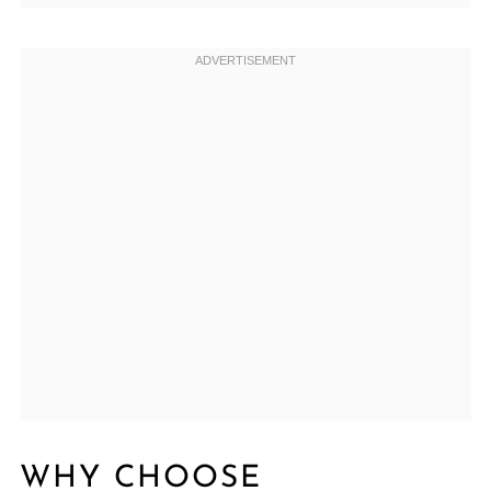
WHY CHOOSE