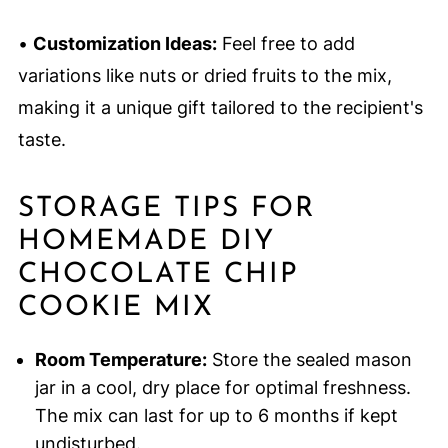
•
Customization Ideas:
Feel free to add
variations like nuts or dried fruits to the mix,
making it a unique gift tailored to the recipient's
taste.
STORAGE TIPS FOR
HOMEMADE DIY
CHOCOLATE CHIP
COOKIE MIX
Room Temperature:
Store the sealed mason
jar in a cool, dry place for optimal freshness.
The mix can last for up to 6 months if kept
undisturbed.