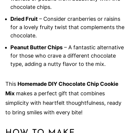
chocolate chips.
Dried Fruit
– Consider cranberries or raisins
for a lovely fruity twist that complements the
chocolate.
Peanut Butter Chips
– A fantastic alternative
for those who crave a different chocolate
type, adding a nutty flavor to the mix.
This
Homemade DIY Chocolate Chip Cookie
Mix
makes a perfect gift that combines
simplicity with heartfelt thoughtfulness, ready
to bring smiles with every bite!