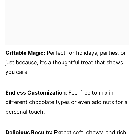
Giftable Magic:
Perfect for holidays, parties, or
just because, it’s a thoughtful treat that shows
you care.
Endless Customization:
Feel free to mix in
different chocolate types or even add nuts for a
personal touch.
Delicious Results:
Expect soft, chewy, and rich