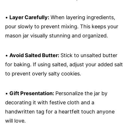
•
Layer Carefully:
When layering ingredients,
pour slowly to prevent mixing. This keeps your
mason jar visually stunning and organized.
•
Avoid Salted Butter:
Stick to unsalted butter
for baking. If using salted, adjust your added salt
to prevent overly salty cookies.
•
Gift Presentation:
Personalize the jar by
decorating it with festive cloth and a
handwritten tag for a heartfelt touch anyone
will love.