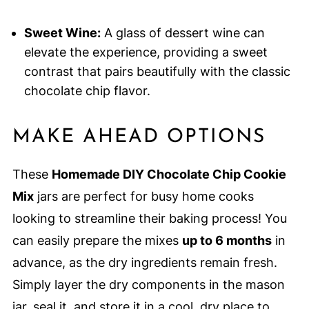
Sweet Wine:
A glass of dessert wine can
elevate the experience, providing a sweet
contrast that pairs beautifully with the classic
chocolate chip flavor.
MAKE AHEAD OPTIONS
These
Homemade DIY Chocolate Chip Cookie
Mix
jars are perfect for busy home cooks
looking to streamline their baking process! You
can easily prepare the mixes
up to 6 months
in
advance, as the dry ingredients remain fresh.
Simply layer the dry components in the mason
jar, seal it, and store it in a cool, dry place to