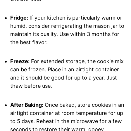
Fridge:
If your kitchen is particularly warm or
humid, consider refrigerating the mason jar to
maintain its quality. Use within 3 months for
the best flavor.
Freeze:
For extended storage, the cookie mix
can be frozen. Place in an airtight container
and it should be good for up to a year. Just
thaw before use.
After Baking:
Once baked, store cookies in an
airtight container at room temperature for up
to 5 days. Reheat in the microwave for a few
seconds to restore their warm, gooey