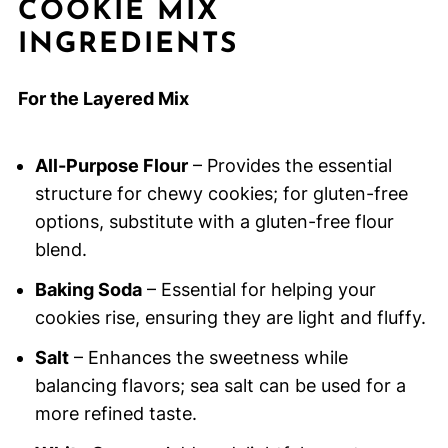
COOKIE MIX
INGREDIENTS
For the Layered Mix
All-Purpose Flour
– Provides the essential
structure for chewy cookies; for gluten-free
options, substitute with a gluten-free flour
blend.
Baking Soda
– Essential for helping your
cookies rise, ensuring they are light and fluffy.
Salt
– Enhances the sweetness while
balancing flavors; sea salt can be used for a
more refined taste.