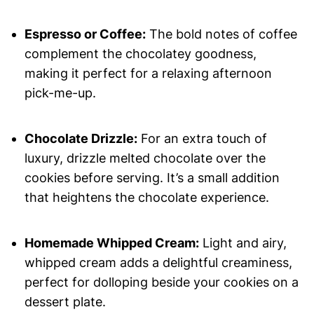
Espresso or Coffee:
The bold notes of coffee
complement the chocolatey goodness,
making it perfect for a relaxing afternoon
pick-me-up.
Chocolate Drizzle:
For an extra touch of
luxury, drizzle melted chocolate over the
cookies before serving. It’s a small addition
that heightens the chocolate experience.
Homemade Whipped Cream:
Light and airy,
whipped cream adds a delightful creaminess,
perfect for dolloping beside your cookies on a
dessert plate.