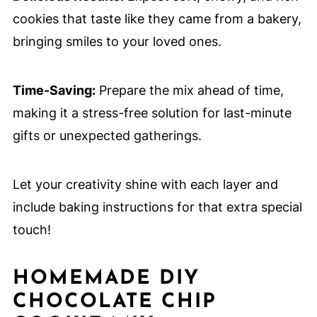
cookies that taste like they came from a bakery,
bringing smiles to your loved ones.
Time-Saving:
Prepare the mix ahead of time,
making it a stress-free solution for last-minute
gifts or unexpected gatherings.
Let your creativity shine with each layer and
include baking instructions for that extra special
touch!
HOMEMADE DIY
CHOCOLATE CHIP