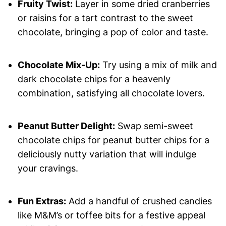
Fruity Twist:
Layer in some dried cranberries
or raisins for a tart contrast to the sweet
chocolate, bringing a pop of color and taste.
Chocolate Mix-Up:
Try using a mix of milk and
dark chocolate chips for a heavenly
combination, satisfying all chocolate lovers.
Peanut Butter Delight:
Swap semi-sweet
chocolate chips for peanut butter chips for a
deliciously nutty variation that will indulge
your cravings.
Fun Extras:
Add a handful of crushed candies
like M&M’s or toffee bits for a festive appeal