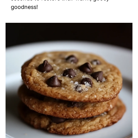
goodness!