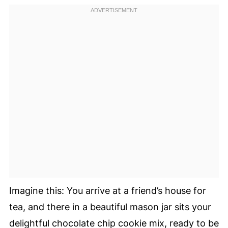
Imagine this: You arrive at a friend’s house for
tea, and there in a beautiful mason jar sits your
delightful chocolate chip cookie mix, ready to be