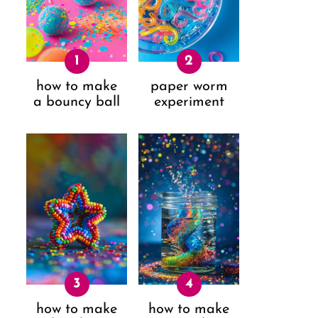
how to make
paper worm
a bouncy ball
experiment
how to make
how to make