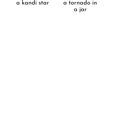
a kandi star
a tornado in
a jar