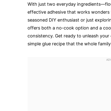
With just two everyday ingredients—fl
effective adhesive that works wonders f
seasoned DIY enthusiast or just explorin
offers both a no-cook option and a cook
consistency. Get ready to unleash your c
simple glue recipe that the whole family