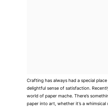
Crafting has always had a special place
delightful sense of satisfaction. Recentl
world of paper mache. There’s somethi
paper into art, whether it’s a whimsical