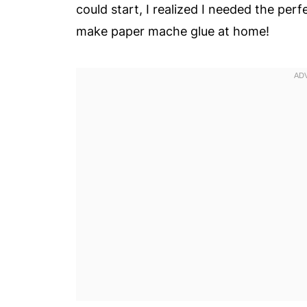
could start, I realized I needed the per
make paper mache glue at home!