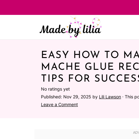
EASY HOW TO MA
MACHE GLUE REC
TIPS FOR SUCCES
No ratings yet
Published:
Nov 29, 2025
by
Lili Lawson
· This po
Leave a Comment