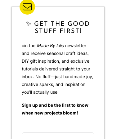
✨ GET THE GOOD
STUFF FIRST!
oin the
Made By Lilia
newsletter
and receive seasonal craft ideas,
DIY gift inspiration, and exclusive
tutorials delivered straight to your
inbox. No fluff—just handmade joy,
creative sparks, and inspiration
you’ll actually use.
Sign up and be the first to know
when new projects bloom!