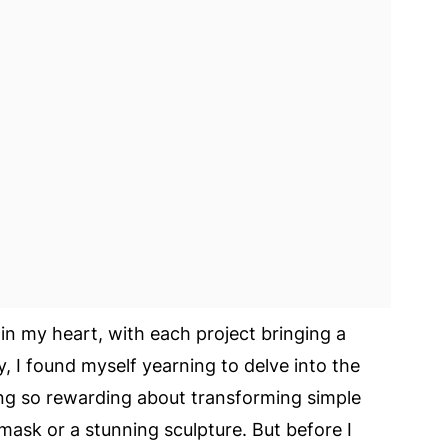
 in my heart, with each project bringing a
y, I found myself yearning to delve into the
ng so rewarding about transforming simple
 mask or a stunning sculpture. But before I