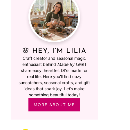
🌸 HEY, I’M LILIA
Craft creator and seasonal magic
enthusiast behind
Made By Lilia
! I
share easy, heartfelt DIYs made for
real life. Here you’ll find cozy
suncatchers, seasonal crafts, and gift
ideas that spark joy. Let’s make
something beautiful today!
MORE ABOUT ME