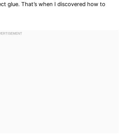
fect glue. That’s when I discovered how to