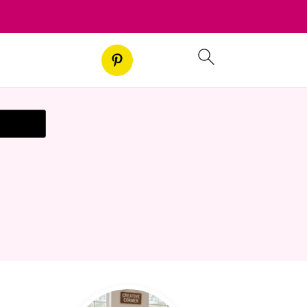
t Recipe