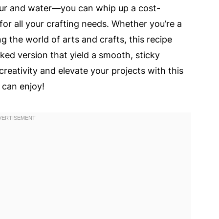
our and water—you can whip up a cost-
or all your crafting needs. Whether you’re a
g the world of arts and crafts, this recipe
ed version that yield a smooth, sticky
reativity and elevate your projects with this
 can enjoy!