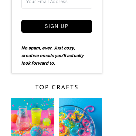
SIGN UP
No spam, ever. Just cozy,
creative emails you’ll actually
look forward to.
TOP CRAFTS