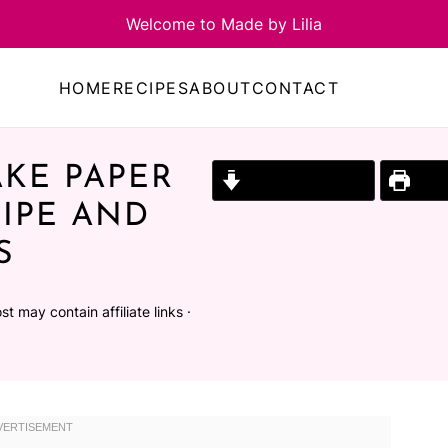
HOME
RECIPES
ABOUT
CONTACT
KE PAPER
Jump to Recipe
Prin
IPE AND
S
st may contain affiliate links ·