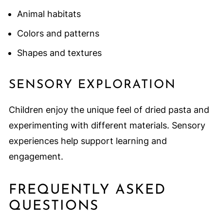
Animal habitats
Colors and patterns
Shapes and textures
SENSORY EXPLORATION
Children enjoy the unique feel of dried pasta and
experimenting with different materials. Sensory
experiences help support learning and
engagement.
FREQUENTLY ASKED
QUESTIONS