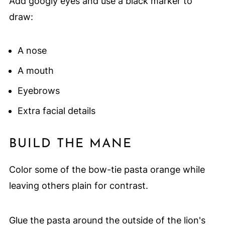
Add googly eyes and use a black marker to
draw:
A nose
A mouth
Eyebrows
Extra facial details
BUILD THE MANE
Color some of the bow-tie pasta orange while
leaving others plain for contrast.
Glue the pasta around the outside of the lion's