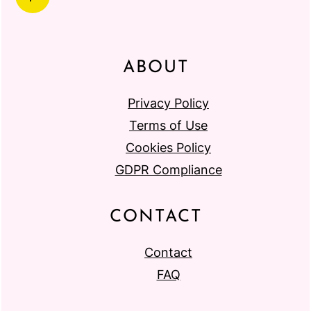
ABOUT
Privacy Policy
Terms of Use
Cookies Policy
GDPR Compliance
CONTACT
Contact
FAQ