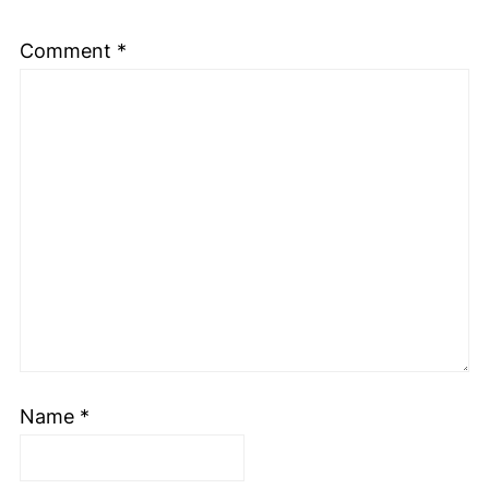
Comment
*
Name
*