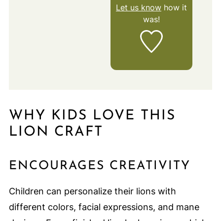
Let us know
how it
was!
WHY KIDS LOVE THIS
LION CRAFT
ENCOURAGES CREATIVITY
Children can personalize their lions with
different colors, facial expressions, and mane