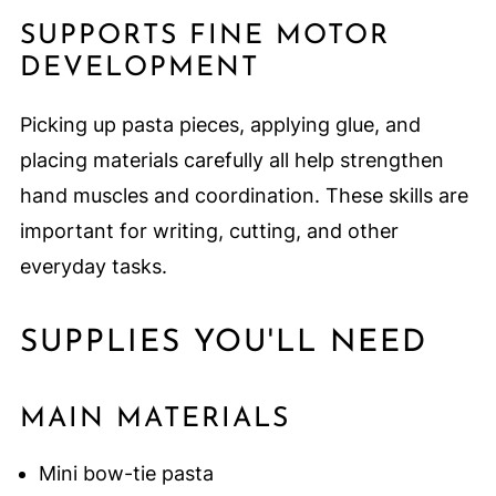
SUPPORTS FINE MOTOR
DEVELOPMENT
Picking up pasta pieces, applying glue, and
placing materials carefully all help strengthen
hand muscles and coordination. These skills are
important for writing, cutting, and other
everyday tasks.
SUPPLIES YOU'LL NEED
MAIN MATERIALS
Mini bow-tie pasta