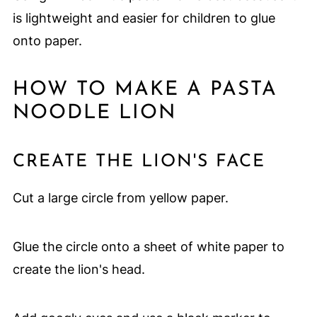
is lightweight and easier for children to glue
onto paper.
HOW TO MAKE A PASTA
NOODLE LION
CREATE THE LION'S FACE
Cut a large circle from yellow paper.
Glue the circle onto a sheet of white paper to
create the lion's head.