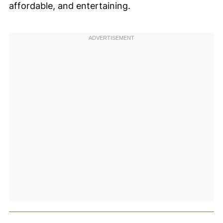
affordable, and entertaining.