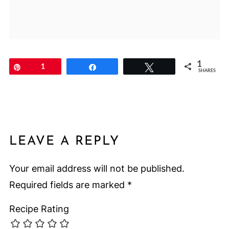
1
Pin
1
Share
Tweet
SHARES
LEAVE A REPLY
Your email address will not be published.
Required fields are marked
*
Recipe Rating