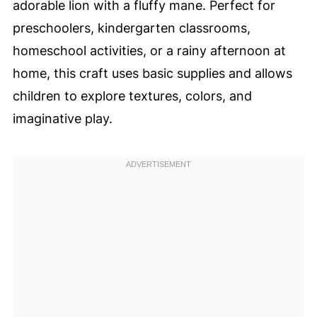
adorable lion with a fluffy mane. Perfect for
preschoolers, kindergarten classrooms,
homeschool activities, or a rainy afternoon at
home, this craft uses basic supplies and allows
children to explore textures, colors, and
imaginative play.