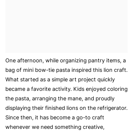
One afternoon, while organizing pantry items, a
bag of mini bow-tie pasta inspired this lion craft.
What started as a simple art project quickly
became a favorite activity. Kids enjoyed coloring
the pasta, arranging the mane, and proudly
displaying their finished lions on the refrigerator.
Since then, it has become a go-to craft
whenever we need something creative,