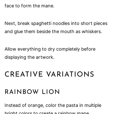
face to form the mane.
Next, break spaghetti noodles into short pieces
and glue them beside the mouth as whiskers.
Allow everything to dry completely before
displaying the artwork.
CREATIVE VARIATIONS
RAINBOW LION
Instead of orange, color the pasta in multiple
bright colors to create a rainbow mane.