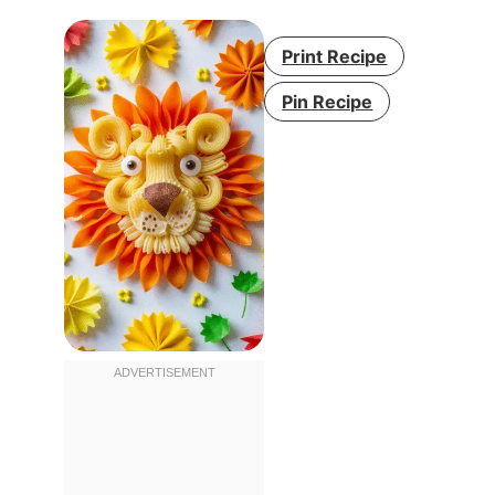
Print Recipe
Pin Recipe