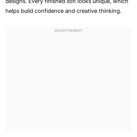
designs. Every finished lion looks unique, which
helps build confidence and creative thinking.