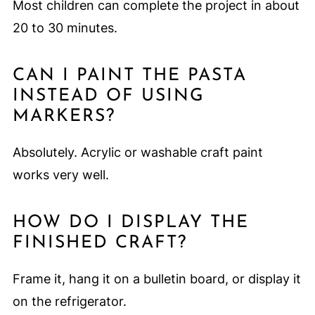
Most children can complete the project in about
20 to 30 minutes.
CAN I PAINT THE PASTA
INSTEAD OF USING
MARKERS?
Absolutely. Acrylic or washable craft paint
works very well.
HOW DO I DISPLAY THE
FINISHED CRAFT?
Frame it, hang it on a bulletin board, or display it
on the refrigerator.