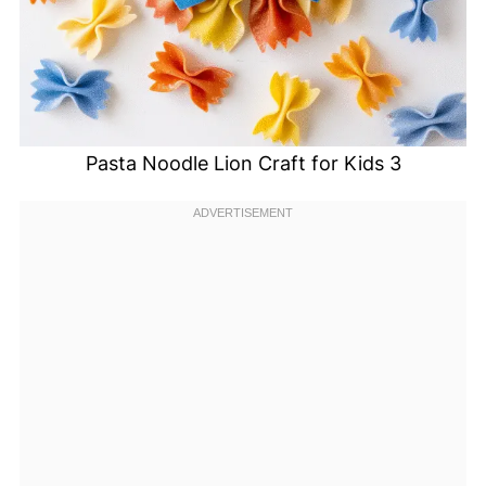
Pasta Noodle Lion Craft for Kids 3