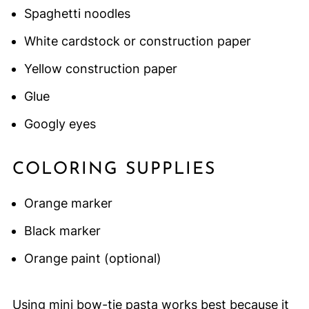
Spaghetti noodles
White cardstock or construction paper
Yellow construction paper
Glue
Googly eyes
COLORING SUPPLIES
Orange marker
Black marker
Orange paint (optional)
Using mini bow-tie pasta works best because it