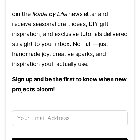
oin the
Made By Lilia
newsletter and
receive seasonal craft ideas, DIY gift
inspiration, and exclusive tutorials delivered
straight to your inbox. No fluff—just
handmade joy, creative sparks, and
inspiration you’ll actually use.
Sign up and be the first to know when new
projects bloom!