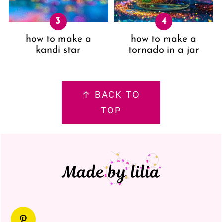
how to make a
how to make a
kandi star
tornado in a jar
FOOTER
↑ BACK TO
TOP