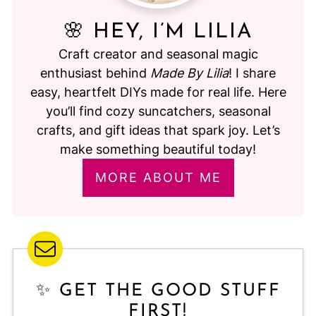
🌸 HEY, I’M LILIA
Craft creator and seasonal magic
enthusiast behind
Made By Lilia
! I share
easy, heartfelt DIYs made for real life. Here
you’ll find cozy suncatchers, seasonal
crafts, and gift ideas that spark joy. Let’s
make something beautiful today!
MORE ABOUT ME
✨ GET THE GOOD STUFF
FIRST!