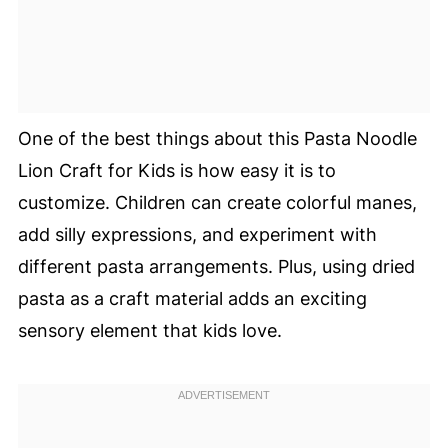
One of the best things about this Pasta Noodle
Lion Craft for Kids is how easy it is to
customize. Children can create colorful manes,
add silly expressions, and experiment with
different pasta arrangements. Plus, using dried
pasta as a craft material adds an exciting
sensory element that kids love.