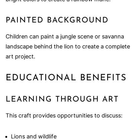
PAINTED BACKGROUND
Children can paint a jungle scene or savanna
landscape behind the lion to create a complete
art project.
EDUCATIONAL BENEFITS
LEARNING THROUGH ART
This craft provides opportunities to discuss:
Lions and wildlife