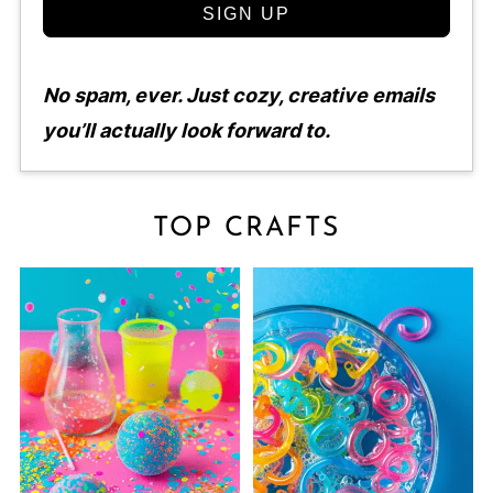
SIGN UP
No spam, ever. Just cozy, creative emails
you’ll actually look forward to.
TOP CRAFTS