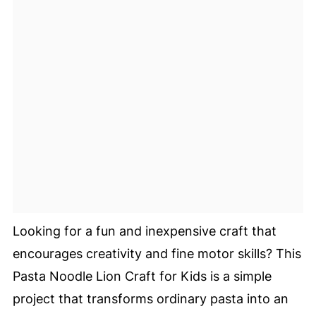
Looking for a fun and inexpensive craft that
encourages creativity and fine motor skills? This
Pasta Noodle Lion Craft for Kids is a simple
project that transforms ordinary pasta into an