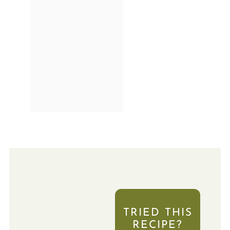
TRIED THIS
RECIPE?