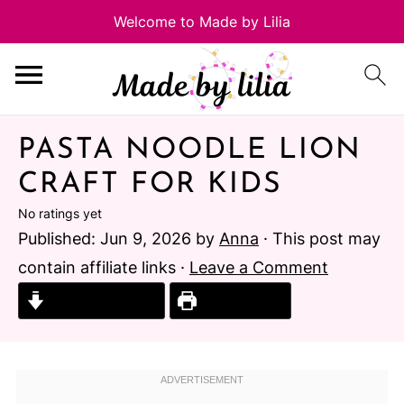
PASTA NOODLE LION
CRAFT FOR KIDS
No ratings yet
Published:
Jun 9, 2026
by
Anna
· This post may
contain affiliate links ·
Leave a Comment
Jump to Recipe
Print Recipe