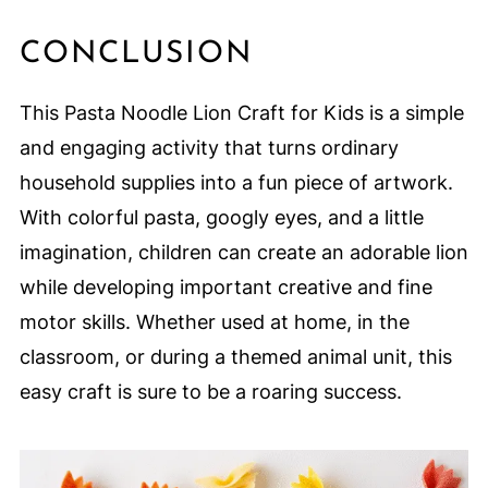
CONCLUSION
This Pasta Noodle Lion Craft for Kids is a simple
and engaging activity that turns ordinary
household supplies into a fun piece of artwork.
With colorful pasta, googly eyes, and a little
imagination, children can create an adorable lion
while developing important creative and fine
motor skills. Whether used at home, in the
classroom, or during a themed animal unit, this
easy craft is sure to be a roaring success.