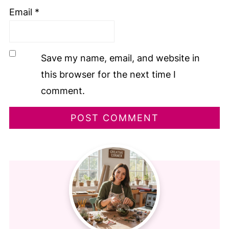
Email
*
Save my name, email, and website in
this browser for the next time I
comment.