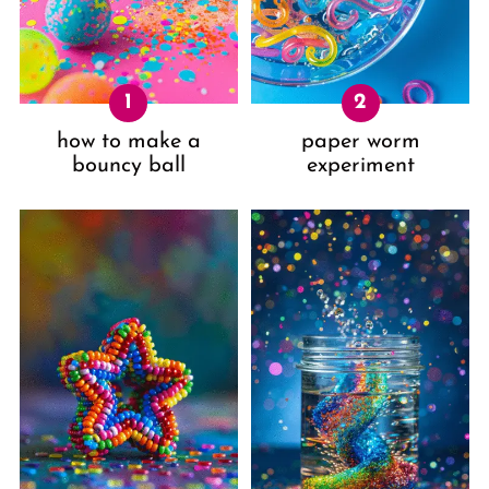
how to make a
paper worm
bouncy ball
experiment