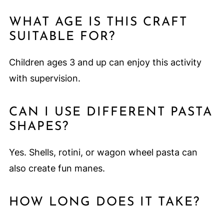
WHAT AGE IS THIS CRAFT
SUITABLE FOR?
Children ages 3 and up can enjoy this activity
with supervision.
CAN I USE DIFFERENT PASTA
SHAPES?
Yes. Shells, rotini, or wagon wheel pasta can
also create fun manes.
HOW LONG DOES IT TAKE?